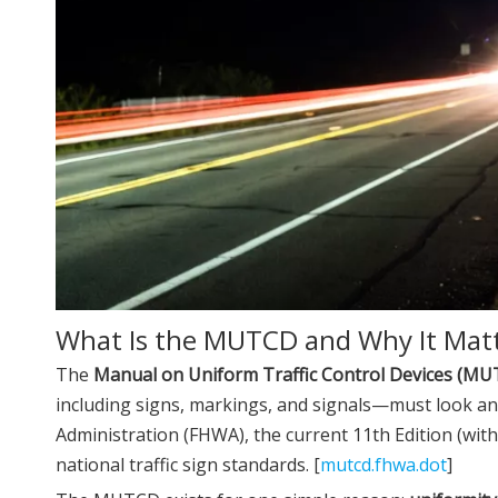
What Is the MUTCD and Why It Mat
The
Manual on Uniform Traffic Control Devices (M
including signs, markings, and signals—must look an
Administration (FHWA), the current 11th Edition (wit
national traffic sign standards. [
mutcd.fhwa.dot
]