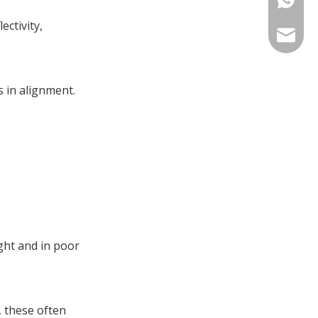
References
ectivity,
sales@tr
 in alignment.
ght and in poor
, these often