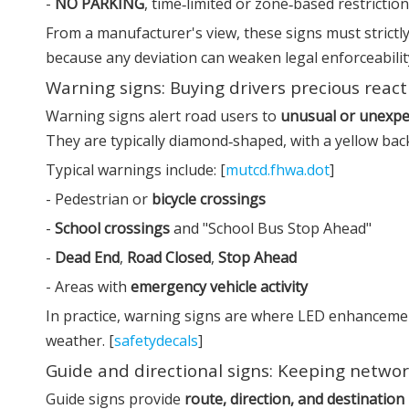
-
NO PARKING
, time‑limited or zone‑based restrictio
From a manufacturer's view, these signs must strictly 
because any deviation can weaken legal enforceabilit
Warning signs: Buying drivers precious reac
Warning signs alert road users to
unusual or unexpe
They are typically diamond‑shaped, with a yellow bac
Typical warnings include: [
mutcd.fhwa.dot
]
- Pedestrian or
bicycle crossings
-
School crossings
and "School Bus Stop Ahead"
-
Dead End
,
Road Closed
,
Stop Ahead
- Areas with
emergency vehicle activity
In practice, warning signs are where LED enhancement
weather. [
safetydecals
]
Guide and directional signs: Keeping networ
Guide signs provide
route, direction, and destination