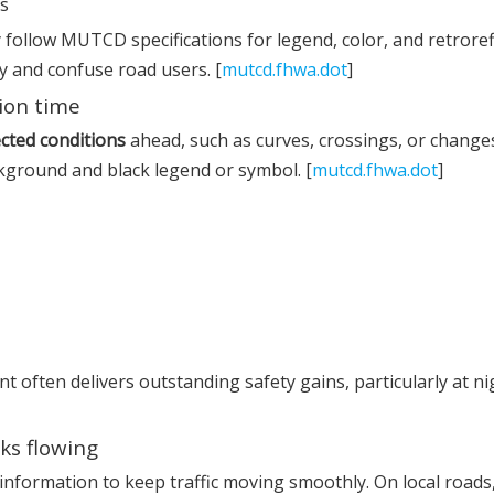
ns
follow MUTCD specifications for legend, color, and retrorefl
y and confuse road users. [
mutcd.fhwa.dot
]
tion time
cted conditions
ahead, such as curves, crossings, or changes
kground and black legend or symbol. [
mutcd.fhwa.dot
]
 often delivers outstanding safety gains, particularly at ni
ks flowing
information to keep traffic moving smoothly. On local roads