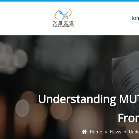
Ho
Understanding MUTC
Fro
Home
»
News
»
Unde