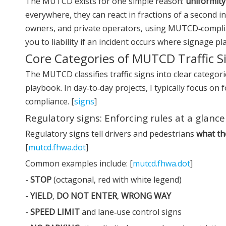
The MUTCD exists for one simple reason:
uniformity
everywhere, they can react in fractions of a second i
owners, and private operators, using MUTCD‑compli
you to liability if an incident occurs where signage pla
Core Categories of MUTCD Traffic S
The MUTCD classifies traffic signs into clear categ
playbook. In day‑to‑day projects, I typically focus on
compliance. [
signs
]
Regulatory signs: Enforcing rules at a glance
Regulatory signs tell drivers and pedestrians
what th
[
mutcd.fhwa.dot
]
Common examples include: [
mutcd.fhwa.dot
]
-
STOP
(octagonal, red with white legend)
-
YIELD
,
DO NOT ENTER
,
WRONG WAY
-
SPEED LIMIT
and lane‑use control signs