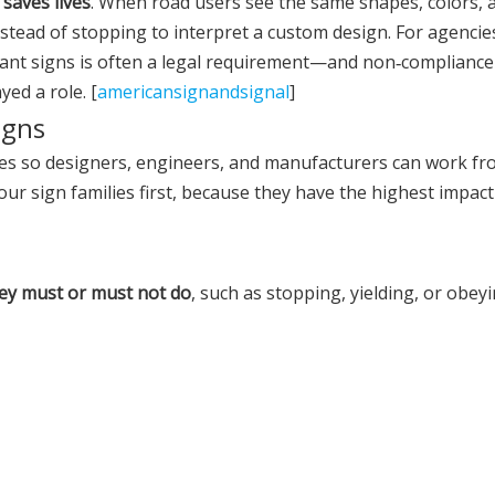
 saves lives
. When road users see the same shapes, colors, 
nstead of stopping to interpret a custom design. For agencie
ant signs is often a legal requirement—and non‑compliance
yed a role. [
americansignandsignal
]
igns
ories so designers, engineers, and manufacturers can work f
 four sign families first, because they have the highest impac
ey must or must not do
, such as stopping, yielding, or obeyi