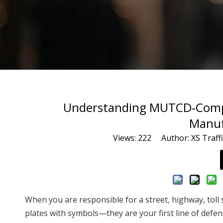
Understanding MUTCD‑Complia
Manuf
Views:
222
Author: XS Traffi
When you are responsible for a street, highway, toll s
plates with symbols—they are your first line of defe