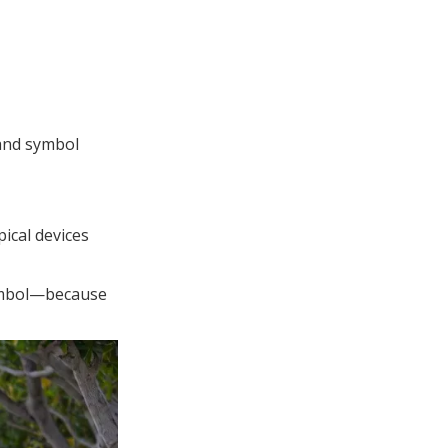
and symbol
ical devices
symbol—because