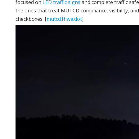
focused on
LED traffic signs
and complete traffic safe
the ones that treat MUTCD compliance, visibility, an
checkboxes. [
mutcd.fhwa.dot
]