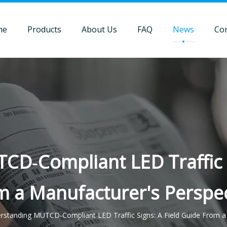
me
Products
About Us
FAQ
News
Con
D‑Compliant LED Traffic S
m a Manufacturer's Perspec
rstanding MUTCD‑Compliant LED Traffic Signs: A Field Guide From a