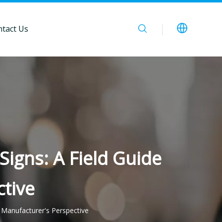
tact Us
igns: A Field Guide
tive
 Manufacturer's Perspective