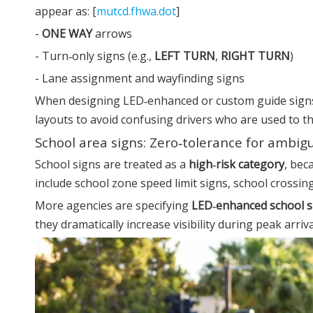
appear as: [
mutcd.fhwa.dot
]
-
ONE WAY
arrows
- Turn‑only signs (e.g.,
LEFT TURN
,
RIGHT TURN
)
- Lane assignment and wayfinding signs
When designing LED‑enhanced or custom guide signs,
layouts to avoid confusing drivers who are used to th
School area signs: Zero‑tolerance for ambigu
School signs are treated as a
high‑risk category
, bec
include school zone speed limit signs, school crossi
More agencies are specifying
LED‑enhanced school s
they dramatically increase visibility during peak arriva