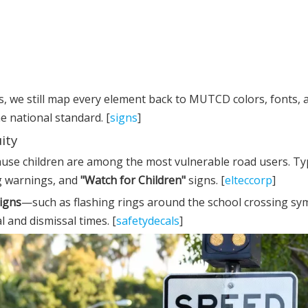
 we still map every element back to MUTCD colors, fonts, 
e national standard. [
signs
]
ity
ause children are among the most vulnerable road users. Typ
ng warnings, and
"Watch for Children"
signs. [
elteccorp
]
igns
—such as flashing rings around the school crossing 
l and dismissal times. [
safetydecals
]