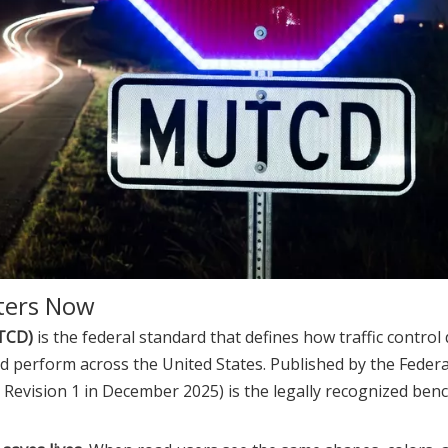
ters Now
UTCD)
is the federal standard that defines how traffic contro
d perform across the United States. Published by the Feder
h Revision 1 in December 2025) is the legally recognized be