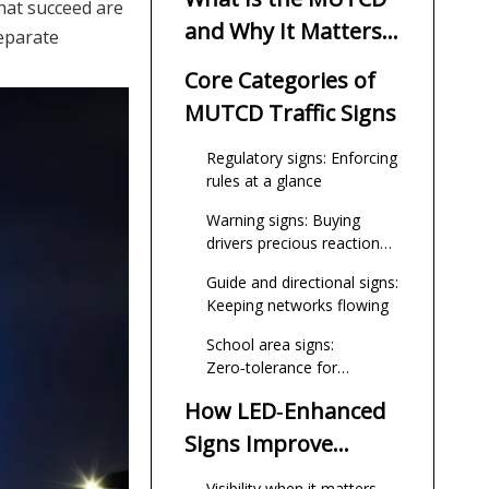
that succeed are
and Why It Matters
separate
Now
Core Categories of
MUTCD Traffic Signs
Regulatory signs: Enforcing
rules at a glance
Warning signs: Buying
drivers precious reaction
time
Guide and directional signs:
Keeping networks flowing
School area signs:
Zero‑tolerance for
ambiguity
How LED‑Enhanced
Signs Improve
Night‑Time Safety
Visibility when it matters