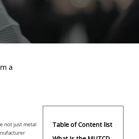
om a
Table of Content list
e not just metal
anufacturer
What Is the MUTCD