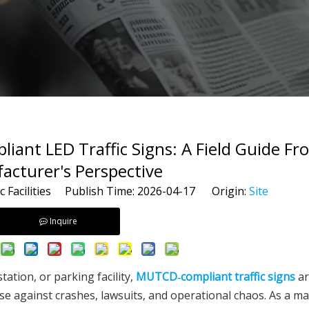
nt LED Traffic Signs: A Field Guide Fr
acturer's Perspective
c Facilities Publish Time: 2026-04-17 Origin:
Site
Inquire
tation, or parking facility,
MUTCD‑compliant traffic signs
ar
nse against crashes, lawsuits, and operational chaos. As a m