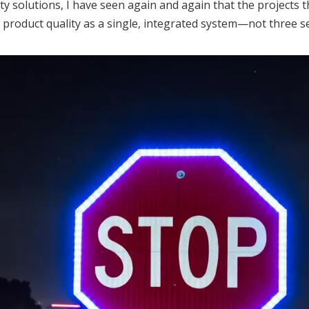
ty solutions, I have seen again and again that the projects 
d product quality as a single, integrated system—not three 