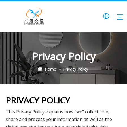
Privacy Policy
Home
»
Privacy Policy
PRIVACY POLICY
This Privacy Policy explains how "we" collect, use,
share and process your information as well as the