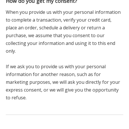
How do you get my consent?
When you provide us with your personal information
to complete a transaction, verify your credit card,
place an order, schedule a delivery or return a
purchase, we assume that you consent to our
collecting your information and using it to this end
only.
If we ask you to provide us with your personal
information for another reason, such as for
marketing purposes, we will ask you directly for your
express consent, or we will give you the opportunity
to refuse.