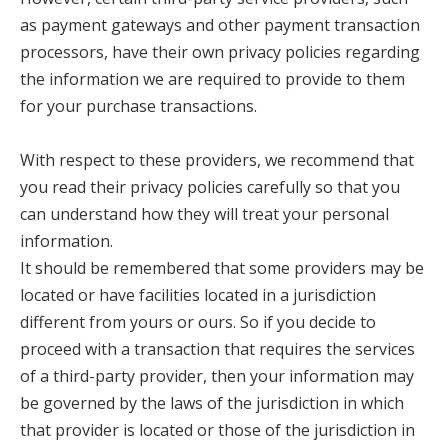
as payment gateways and other payment transaction
processors, have their own privacy policies regarding
the information we are required to provide to them
for your purchase transactions.
With respect to these providers, we recommend that
you read their privacy policies carefully so that you
can understand how they will treat your personal
information.
It should be remembered that some providers may be
located or have facilities located in a jurisdiction
different from yours or ours. So if you decide to
proceed with a transaction that requires the services
of a third-party provider, then your information may
be governed by the laws of the jurisdiction in which
that provider is located or those of the jurisdiction in