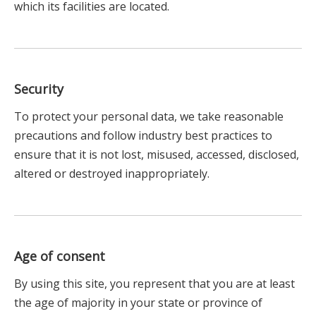
which its facilities are located.
Security
To protect your personal data, we take reasonable
precautions and follow industry best practices to
ensure that it is not lost, misused, accessed, disclosed,
altered or destroyed inappropriately.
Age of consent
By using this site, you represent that you are at least
the age of majority in your state or province of