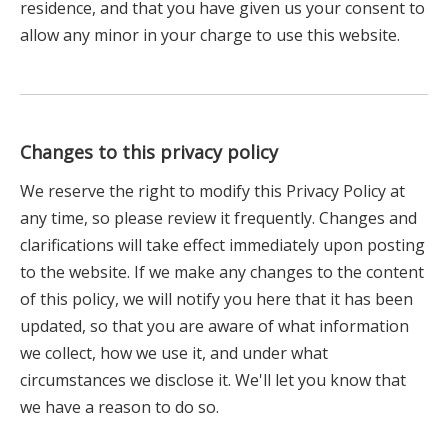
residence, and that you have given us your consent to
allow any minor in your charge to use this website.
Changes to this privacy policy
We reserve the right to modify this Privacy Policy at
any time, so please review it frequently. Changes and
clarifications will take effect immediately upon posting
to the website. If we make any changes to the content
of this policy, we will notify you here that it has been
updated, so that you are aware of what information
we collect, how we use it, and under what
circumstances we disclose it. We'll let you know that
we have a reason to do so.