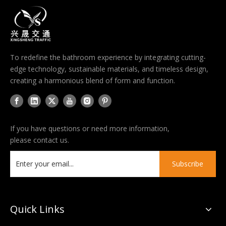
To redefine the bathroom experience by integrating cutting-
edge technology, sustainable materials, and timeless design,
creating a harmonious blend of form and function.
If you have questions or need more information,
please contact us.
Subscribe
Quick Links