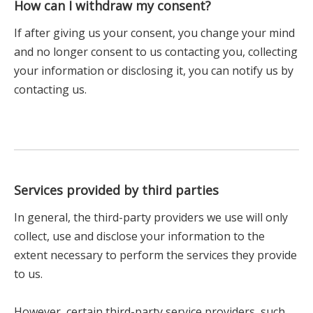
How can I withdraw my consent?
If after giving us your consent, you change your mind
and no longer consent to us contacting you, collecting
your information or disclosing it, you can notify us by
contacting us.
Services provided by third parties
In general, the third-party providers we use will only
collect, use and disclose your information to the
extent necessary to perform the services they provide
to us.
However, certain third-party service providers, such