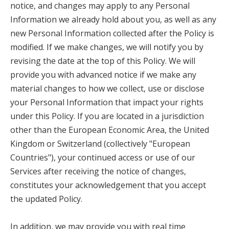
notice, and changes may apply to any Personal
Information we already hold about you, as well as any
new Personal Information collected after the Policy is
modified. If we make changes, we will notify you by
revising the date at the top of this Policy. We will
provide you with advanced notice if we make any
material changes to how we collect, use or disclose
your Personal Information that impact your rights
under this Policy. If you are located in a jurisdiction
other than the European Economic Area, the United
Kingdom or Switzerland (collectively "European
Countries"), your continued access or use of our
Services after receiving the notice of changes,
constitutes your acknowledgement that you accept
the updated Policy.
In addition, we may provide you with real time