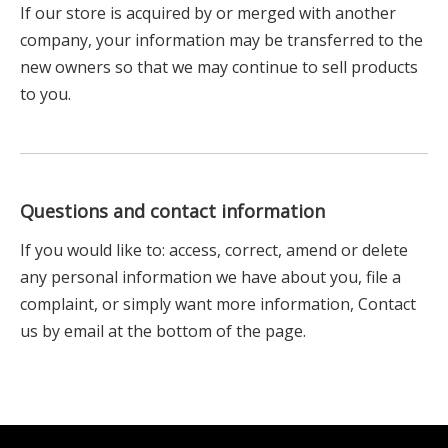
If our store is acquired by or merged with another
company, your information may be transferred to the
new owners so that we may continue to sell products
to you.
Questions and contact information
If you would like to: access, correct, amend or delete
any personal information we have about you, file a
complaint, or simply want more information, Contact
us by email at the bottom of the page.