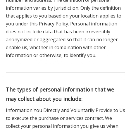
number and address. The definition of personal
information varies by jurisdiction. Only the definition
that applies to you based on your location applies to
you under this Privacy Policy. Personal information
does not include data that has been irreversibly
anonymized or aggregated so that it can no longer
enable us, whether in combination with other
information or otherwise, to identify you.
The types of personal information that we
may collect about you include:
Information You Directly and Voluntarily Provide to Us
to execute the purchase or services contract. We
collect your personal information you give us when