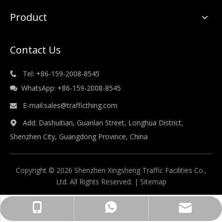
Product
Contact Us
Tel: +86-159-2008-8545

WhatsApp: +86-159-2008-8545

E-mail:
sales@trafficthing.com

Add: Dashuitian, Guanlan Street, Longhua District,

Shenzhen City, Guangdong Province, China
Copyright © 2026 Shenzhen Xingsheng Traffic Facilities Co.,
Ltd. All Rights Reserved. |
Sitemap
sales@trafficthing.com
+86-158-1732-7164
+86-15817327164