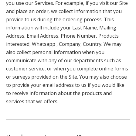
you use our Services. For example, if you visit our Site
and place an order, we collect information that you
provide to us during the ordering process. This
information will include your Last Name, Mailing
Address, Email Address, Phone Number, Products
interested, Whatsapp , Company, Country. We may
also collect personal information when you
communicate with any of our departments such as
customer service, or when you complete online forms
or surveys provided on the Site. You may also choose
to provide your email address to us if you would like
to receive information about the products and
services that we offers.