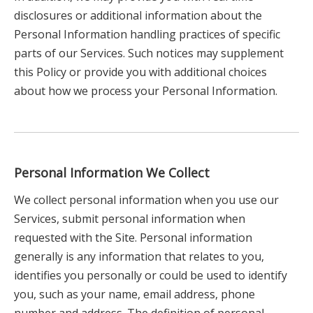
disclosures or additional information about the
Personal Information handling practices of specific
parts of our Services. Such notices may supplement
this Policy or provide you with additional choices
about how we process your Personal Information.
Personal Information We Collect
We collect personal information when you use our
Services, submit personal information when
requested with the Site. Personal information
generally is any information that relates to you,
identifies you personally or could be used to identify
you, such as your name, email address, phone