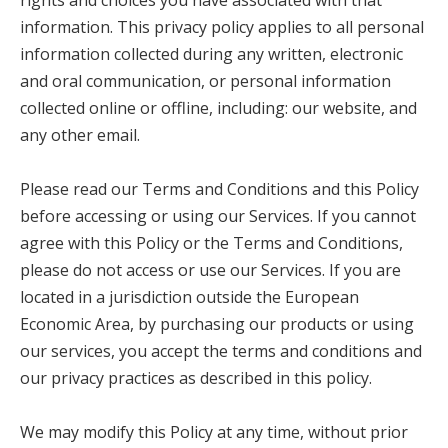
rights and choices you have associated with that
information. This privacy policy applies to all personal
information collected during any written, electronic
and oral communication, or personal information
collected online or offline, including: our website, and
any other email.
Please read our Terms and Conditions and this Policy
before accessing or using our Services. If you cannot
agree with this Policy or the Terms and Conditions,
please do not access or use our Services. If you are
located in a jurisdiction outside the European
Economic Area, by purchasing our products or using
our services, you accept the terms and conditions and
our privacy practices as described in this policy.
We may modify this Policy at any time, without prior