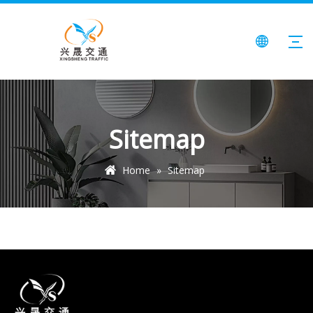
Sitemap
Home
»
Sitemap