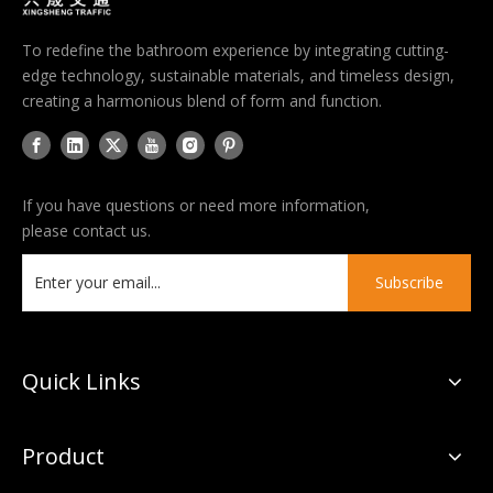
To redefine the bathroom experience by integrating cutting-
edge technology, sustainable materials, and timeless design,
creating a harmonious blend of form and function.
If you have questions or need more information,
please contact us.
Subscribe
Quick Links
Product