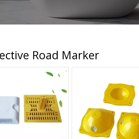
lective Road Marker