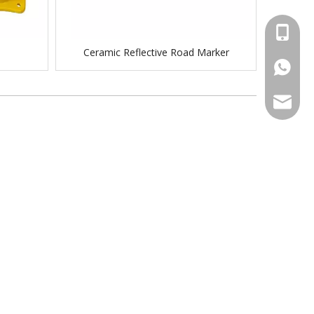
+86-158
Ceramic Reflective Road Marker
+86-15
sales@tr