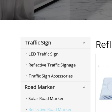
Ref
Traffic Sign
LED Traffic Sign
Reflective Traffic Signage
Traffic Sign Accessories
Road Marker
Solar Road Marker
Reflective Road Marker