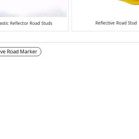
Reflective Road Stud
astic Reflector Road Studs
tive Road Marker