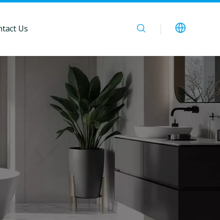
tact Us