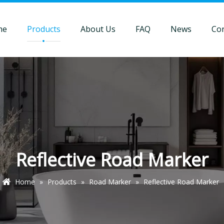
me
Products
About Us
FAQ
News
Con
Reflective Road Marker
Home
»
Products
»
Road Marker
»
Reflective Road Marker