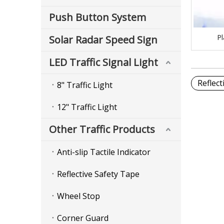
Push Button System
Pl
Solar Radar Speed Sign
LED Traffic Signal Light
Reflec
8" Traffic Light
12" Traffic Light
Other Traffic Products
Anti-slip Tactile Indicator
Reflective Safety Tape
Wheel Stop
Corner Guard