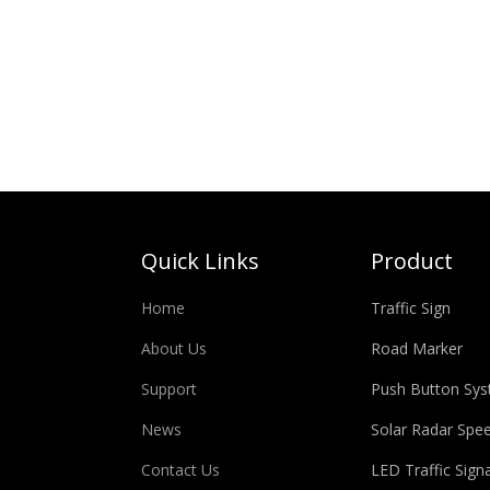
Quick Links
Product
Home
Traffic Sign
About Us
Road Marker
Support
Push Button Sy
News
Solar Radar Spe
Contact Us
LED Traffic Signa