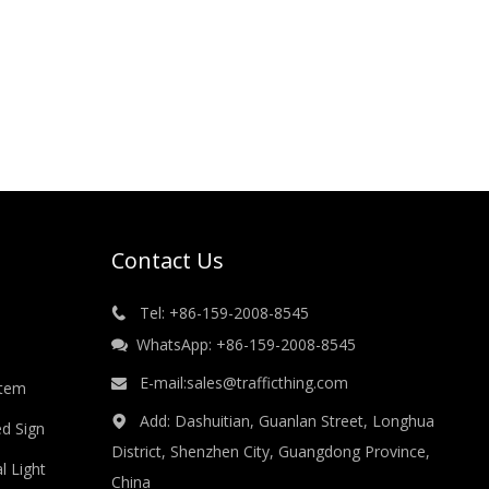
Contact Us
Tel: +86-159-2008-8545

WhatsApp: +86-159-2008-8545

E-mail:
sales@trafficthing.com

stem
Add: Dashuitian, Guanlan Street, Longhua

ed Sign
District, Shenzhen City, Guangdong Province,
l Light
China