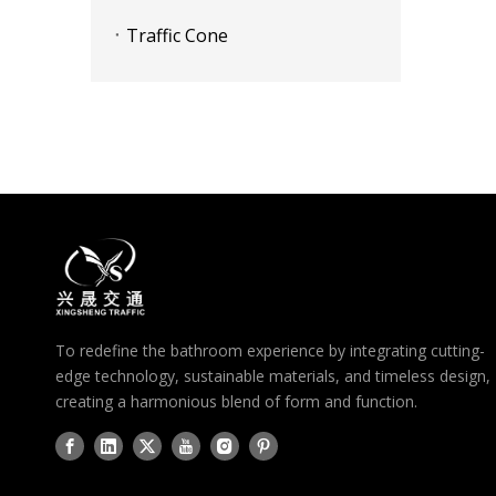
Traffic Cone
To redefine the bathroom experience by integrating cutting-
edge technology, sustainable materials, and timeless design,
creating a harmonious blend of form and function.