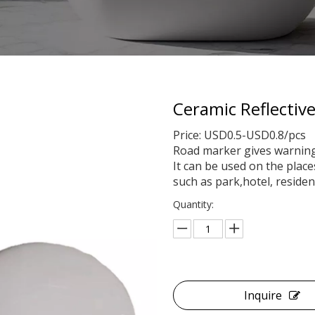
Ceramic Reflecti
Price: USD0.5-USD0.8/pcs
Road marker gives warning t
It can be used on the plac
such as park,hotel, residen
Quantity:
Inquire