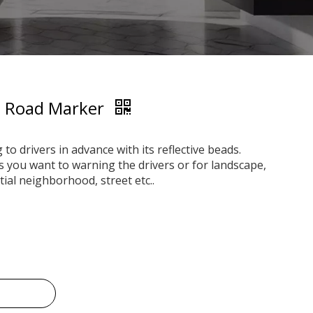
ve Road Marker
o drivers in advance with its reflective beads.
es you want to warning the drivers or for landscape,
tial neighborhood, street etc..