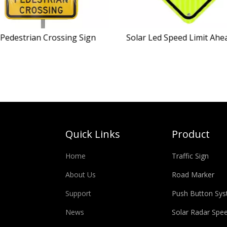
Pedestrian Crossing Sign
Solar Led Speed Limit Ahe
Quick Links
Product
Home
Traffic Sign
About Us
Road Marker
Support
Push Button Sy
News
Solar Radar Spe