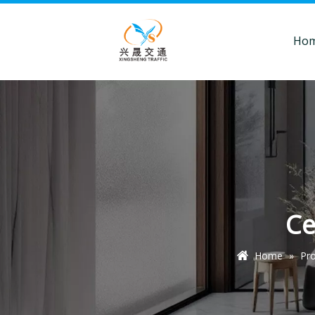
Ho
Ce
Home
»
Pr