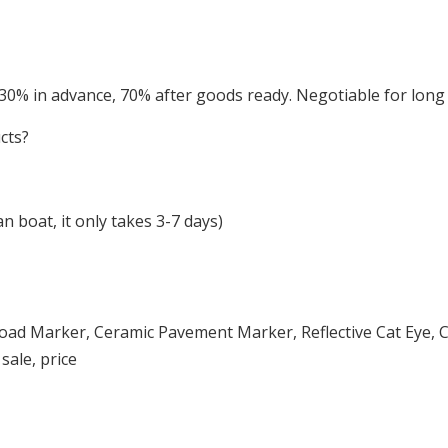
 30% in advance, 70% after goods ready. Negotiable for lon
cts?
 boat, it only takes 3-7 days)
oad Marker, Ceramic Pavement Marker, Reflective Cat Eye, C
sale, price