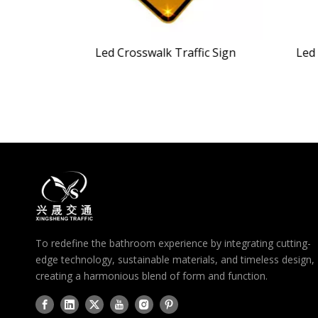
nal Light
Led Crosswalk Traffic Sign
Led 
To redefine the bathroom experience by integrating cutting-
edge technology, sustainable materials, and timeless design,
creating a harmonious blend of form and function.