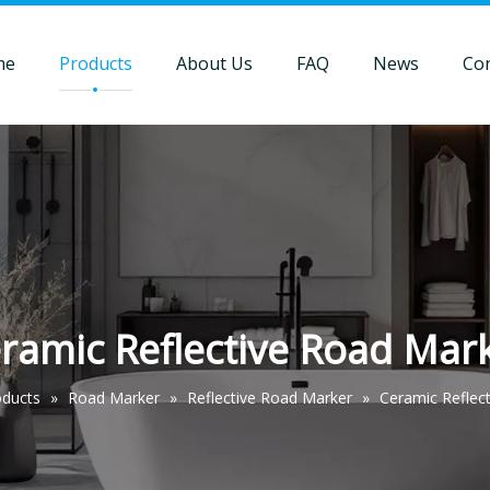
me
Products
About Us
FAQ
News
Con
ramic Reflective Road Mar
oducts
»
Road Marker
»
Reflective Road Marker
»
Ceramic Reflec