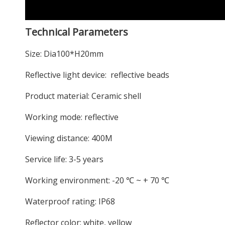
Technical Parameters
Size: Dia100*H20mm
Reflective light device: reflective beads
Product material: Ceramic shell
Working mode: reflective
Viewing distance: 400M
Service life: 3-5 years
Working environment: -20 ℃ ~ + 70 ℃
Waterproof rating: IP68
Reflector color: white, yellow