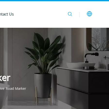
tact Us
ker
tive Road Marker