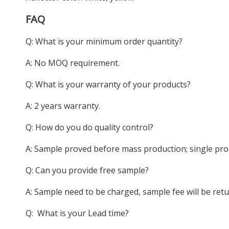
FAQ
Q: What is your minimum order quantity?
A: No MOQ requirement.
Q: What is your warranty of your products?
A: 2 years warranty.
Q: How do you do quality control?
A: Sample proved before mass production; single pro
Q: Can you provide free sample?
A: Sample need to be charged, sample fee will be ret
Q: What is your Lead time?