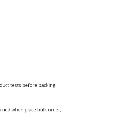
duct tests before packing;
urned when place bulk order;