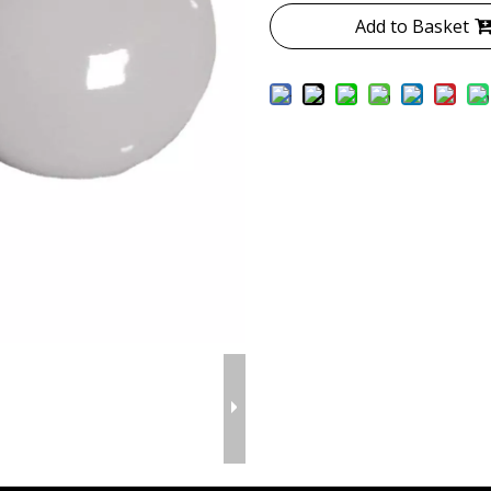
Add to Basket