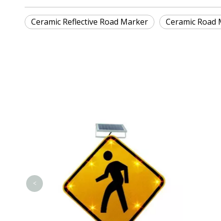
Ceramic Reflective Road Marker
Ceramic Road 
<