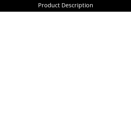
Product Description