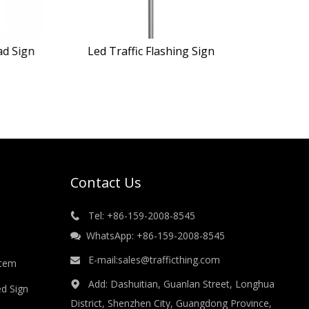
ad Sign
Led Traffic Flashing Sign
Contact Us
Tel: +86-159-2008-8545

WhatsApp: +86-159-2008-8545

E-mail:
sales@trafficthing.com

stem
Add: Dashuitian, Guanlan Street, Longhua

ed Sign
District, Shenzhen City, Guangdong Province,