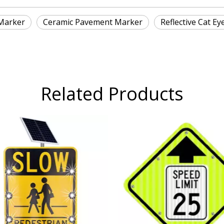
Marker
Ceramic Pavement Marker
Reflective Cat Ey
Related Products