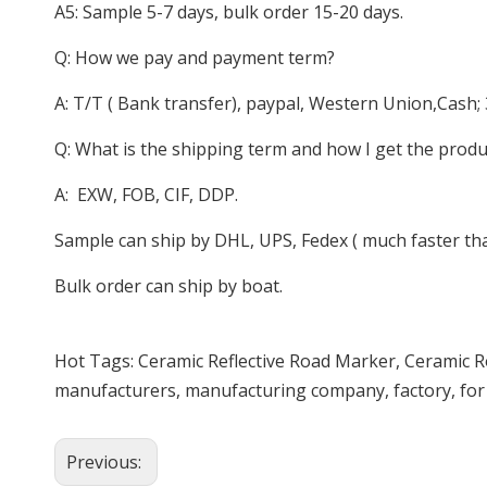
A5: Sample 5-7 days, bulk order 15-20 days.
Q: How we pay and payment term?
A: T/T ( Bank transfer), paypal, Western Union,Cash;
Q: What is the shipping term and how I get the produ
A: EXW, FOB, CIF, DDP.
Sample can ship by DHL, UPS, Fedex ( much faster than
Bulk order can ship by boat.
Hot Tags: Ceramic Reflective Road Marker, Ceramic R
manufacturers, manufacturing company, factory, for 
Previous: