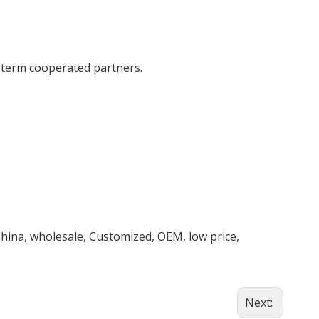
g term cooperated partners.
hina, wholesale, Customized, OEM, low price,
Next: