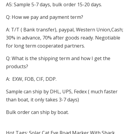
A5: Sample 5-7 days, bulk order 15-20 days.
Q: How we pay and payment term?
A: T/T ( Bank transfer), paypal, Western Union,Cash;
30% in advance, 70% after goods ready. Negotiable
for long term cooperated partners.
Q: What is the shipping term and how I get the
products?
A: EXW, FOB, CIF, DDP.
Sample can ship by DHL, UPS, Fedex ( much faster
than boat, it only takes 3-7 days)
Bulk order can ship by boat.
Hot Tags: Solar Cat Eye Road Marker With Shark,