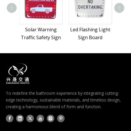
<
>
Solar Warning
Led Flashing Light
Traffic Safety Sign
Sign Board
To redefine the bathroom experience by integrating cutting-
edge technology, sustainable materials, and timeless design,
creating a harmonious blend of form and function.