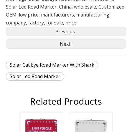
Solar Led Road Marker, China, wholesale, Customized,
OEM, low price, manufacturers, manufacturing
company, factory, for sale, price
Previous:
Next:
Solar Cat Eye Road Marker With Shark
Solar Led Road Marker
Related Products
Solar Led Tra
Sign