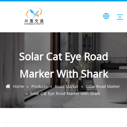
Solar Cat Eye Road
Marker With Shark
Home
»
Products
»
Road Marker
»
Solar Road Marker
»
Solar Cat Eye Road Marker With Shark