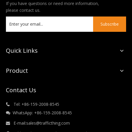
If you have questions or need more information,
please contact us.
Subscribe
Quick Links
Product
Contact Us
Tel: +86-159-2008-8545

WhatsApp: +86-159-2008-8545

E-mail:
sales@trafficthing.com
