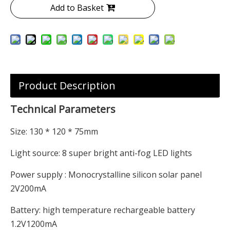
Add to Basket
Product Description
Technical Parameters
Size: 130 * 120 * 75mm
Light source: 8 super bright anti-fog LED lights
Power supply : Monocrystalline silicon solar panel
2V200mA
Battery: high temperature rechargeable battery
1.2V1200mA