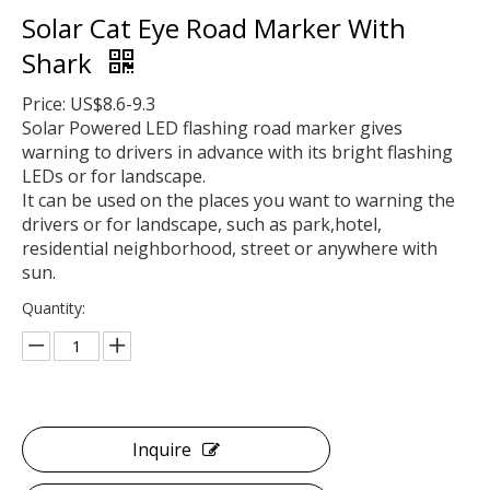
Solar Cat Eye Road Marker With
Shark
Price: US$8.6-9.3
Solar Powered LED flashing road marker gives
warning to drivers in advance with its bright flashing
LEDs or for landscape.
It can be used on the places you want to warning the
drivers or for landscape, such as park,hotel,
residential neighborhood, street or anywhere with
sun.
Quantity:
Inquire