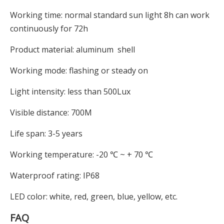
Working time: normal standard sun light 8h can work
continuously for 72h
Product material: aluminum shell
Working mode: flashing or steady on
Light intensity: less than 500Lux
Visible distance: 700M
Life span: 3-5 years
Working temperature: -20 ℃ ~ + 70 ℃
Waterproof rating: IP68
LED color: white, red, green, blue, yellow, etc.
FAQ