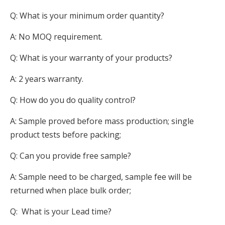
Q: What is your minimum order quantity?
A: No MOQ requirement.
Q: What is your warranty of your products?
A: 2 years warranty.
Q: How do you do quality control?
A: Sample proved before mass production; single
product tests before packing;
Q: Can you provide free sample?
A: Sample need to be charged, sample fee will be
returned when place bulk order;
Q: What is your Lead time?