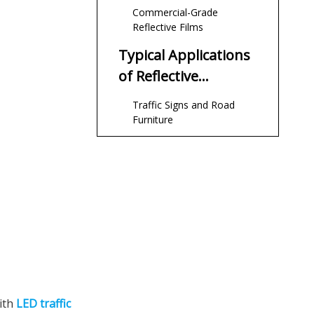
Commercial-Grade
Reflective Films
Typical Applications
of Reflective
Sheeting in Traffic
Traffic Signs and Road
Systems
Furniture
Work Zones and
Construction Areas
Safety Clothing and
Emergency Vehicles
Buildings, Parking Lots and
Industrial Sites
How Reflective
Sheeting Integrates
with
LED traffic
With LED Traffic