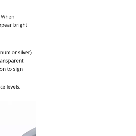
. When
ppear bright
inum or silver)
ransparent
ion to sign
ce levels
,