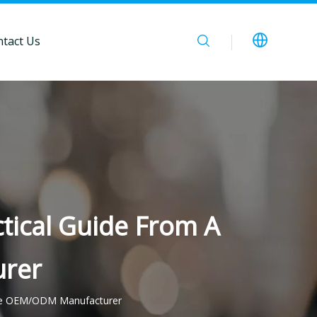
tact Us
ctical Guide From A
rer
inese OEM/ODM Manufacturer