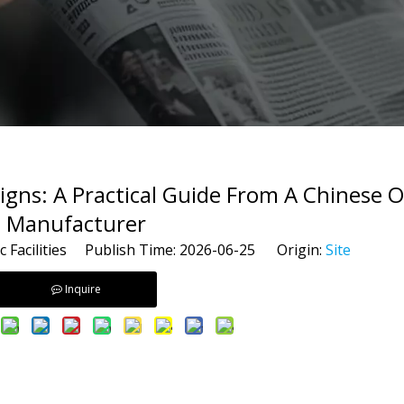
 Signs: A Practical Guide From A Chines
Manufacturer
c Facilities Publish Time: 2026-06-25 Origin:
Site
Inquire