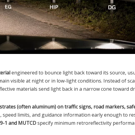
erial
engineered to bounce light back toward its source, usu
ain visible at night or in low-light conditions. Instead of sca
reflective materials send light back in a narrow cone toward dr
strates (often aluminum) on traffic signs, road markers, saf
, speed limits, and guidance information early enough to re
99-1 and MUTCD
specify minimum retroreflectivity performan