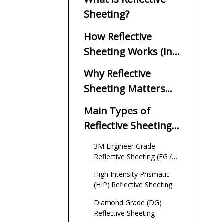
Sheeting?
How Reflective
Sheeting Works (In
Simple Terms)
Why Reflective
Sheeting Matters
For Traffic Safety
Main Types of
Reflective Sheeting
(ASTM D4956
3M Engineer Grade
Perspective)
Reflective Sheeting (EG /
EGP)
High-Intensity Prismatic
(HIP) Reflective Sheeting
Diamond Grade (DG)
Reflective Sheeting