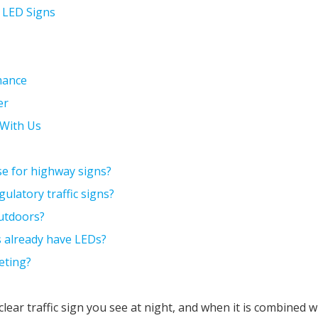
& LED Signs
mance
er
t With Us
se for highway signs?
gulatory traffic signs?
outdoors?
ns already have LEDs?
eting?
 clear traffic sign you see at night, and when it is combined 