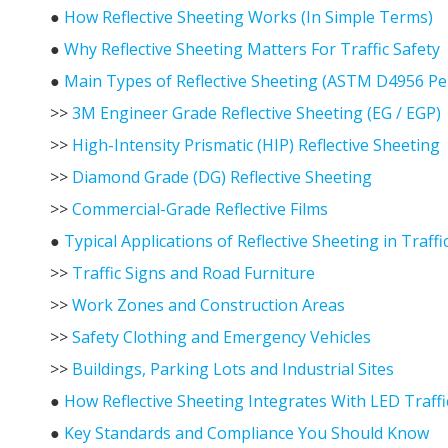
●
How Reflective Sheeting Works (In Simple Terms)
●
Why Reflective Sheeting Matters For Traffic Safety
●
Main Types of Reflective Sheeting (ASTM D4956 Pe
>>
3M Engineer Grade Reflective Sheeting (EG / EGP)
>>
High-Intensity Prismatic (HIP) Reflective Sheeting
>>
Diamond Grade (DG) Reflective Sheeting
>>
Commercial-Grade Reflective Films
●
Typical Applications of Reflective Sheeting in Traff
>>
Traffic Signs and Road Furniture
>>
Work Zones and Construction Areas
>>
Safety Clothing and Emergency Vehicles
>>
Buildings, Parking Lots and Industrial Sites
●
How Reflective Sheeting Integrates With LED Traffi
●
Key Standards and Compliance You Should Know