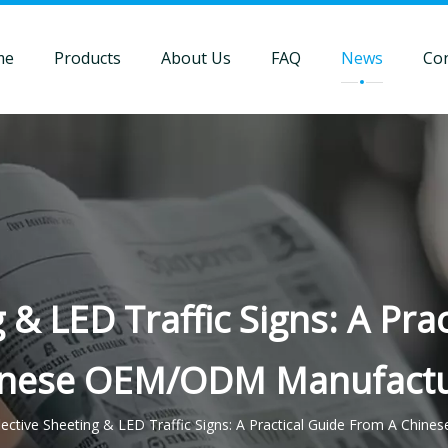
me
Products
About Us
FAQ
News
Con
g & LED Traffic Signs: A Pra
inese OEM/ODM Manufactu
lective Sheeting & LED Traffic Signs: A Practical Guide From A Ch