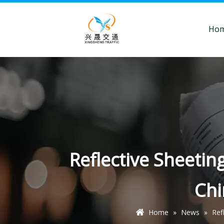
Ho
Reflective Sheetin
Ch
Home
»
News
»
Ref