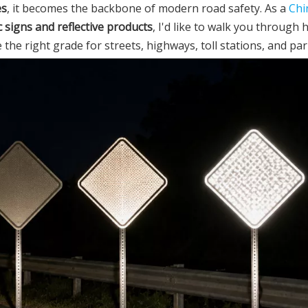
es
, it becomes the backbone of modern road safety. As a
Chi
c signs and reflective products
, I'd like to walk you through 
he right grade for streets, highways, toll stations, and par