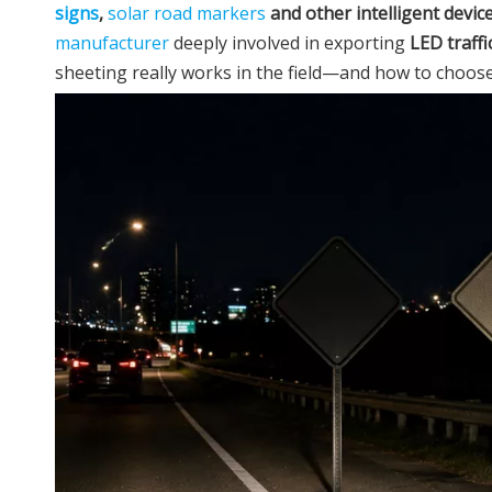
signs
,
solar road markers
and other intelligent devic
manufacturer
deeply involved in exporting
LED traffi
sheeting really works in the field—and how to choose t