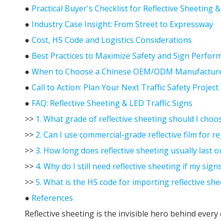
●
Practical Buyer's Checklist for Reflective Sheeting 
●
Industry Case Insight: From Street to Expressway
●
Cost, HS Code and Logistics Considerations
●
Best Practices to Maximize Safety and Sign Perfor
●
When to Choose a Chinese OEM/ODM Manufactur
●
Call to Action: Plan Your Next Traffic Safety Projec
●
FAQ: Reflective Sheeting & LED Traffic Signs
>>
1. What grade of reflective sheeting should I choo
>>
2. Can I use commercial-grade reflective film for re
>>
3. How long does reflective sheeting usually last 
>>
4. Why do I still need reflective sheeting if my sig
>>
5. What is the HS code for importing reflective she
●
References
Reflective sheeting is the invisible hero behind every