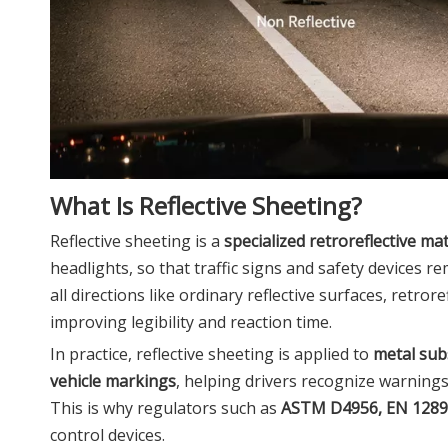
What Is Reflective Sheeting?
Reflective sheeting is a
specialized retroreflective mat
headlights, so that traffic signs and safety devices rem
all directions like ordinary reflective surfaces, retro
improving legibility and reaction time.
In practice, reflective sheeting is applied to
metal sub
vehicle markings
, helping drivers recognize warnings
This is why regulators such as
ASTM D4956, EN 128
control devices.