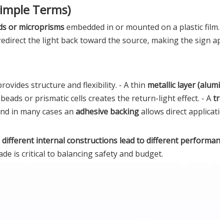
Simple Terms)
ds or microprisms
embedded in or mounted on a plastic film
redirect the light back toward the source, making the sign a
vides structure and flexibility. - A thin
metallic layer (alum
beads or prismatic cells creates the return-light effect. - A
t
 and in many cases an
adhesive backing
allows direct applicat
:
different internal constructions lead to different performan
de is critical to balancing safety and budget.