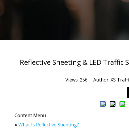
Reflective Sheeting & LED Traffic
Views:
256
Author: XS Traffi
Content Menu
●
What Is Reflective Sheeting?