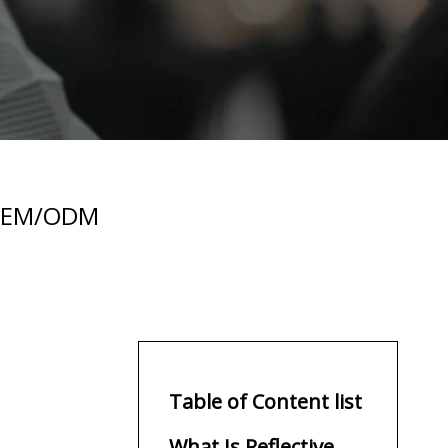
e OEM/ODM
Table of Content list
What Is Reflective