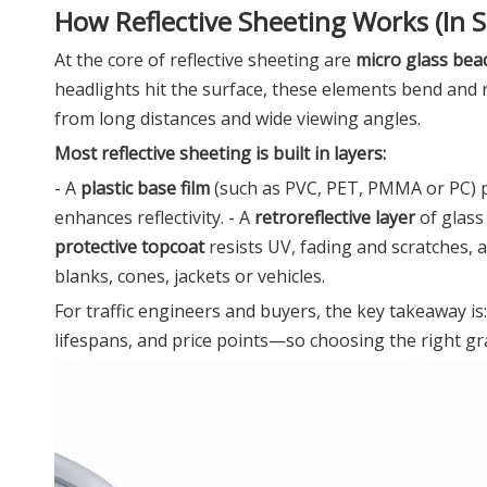
How Reflective Sheeting Works (In 
At the core of reflective sheeting are
micro glass bea
headlights hit the surface, these elements bend and 
from long distances and wide viewing angles.
Most reflective sheeting is built in layers:
- A
plastic base film
(such as PVC, PET, PMMA or PC) pro
enhances reflectivity. - A
retroreflective layer
of glass 
protective topcoat
resists UV, fading and scratches,
blanks, cones, jackets or vehicles.
For traffic engineers and buyers, the key takeaway is
lifespans, and price points—so choosing the right gra