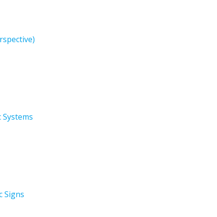
rspective)
ic Systems
c Signs