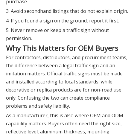
purchase.
3. Avoid secondhand listings that do not explain origin.
4. If you found a sign on the ground, report it first.
5. Never remove or keep a traffic sign without
permission.
Why This Matters for OEM Buyers
For contractors, distributors, and procurement teams,
the difference between a legal traffic sign and an
imitation matters. Official traffic signs must be made
and installed according to local standards, while
decorative or replica products are for non-road use
only. Confusing the two can create compliance
problems and safety liability.
As a manufacturer, this is also where OEM and ODM
capability matters. Buyers often need the right size,
reflective level, aluminum thickness, mounting