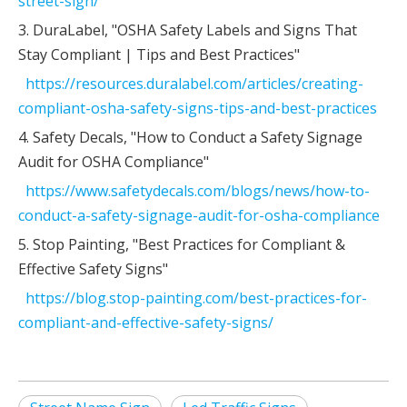
street-sign/
3. DuraLabel, "OSHA Safety Labels and Signs That
Stay Compliant | Tips and Best Practices"
https://resources.duralabel.com/articles/creating-
compliant-osha-safety-signs-tips-and-best-practices
4. Safety Decals, "How to Conduct a Safety Signage
Audit for OSHA Compliance"
https://www.safetydecals.com/blogs/news/how-to-
conduct-a-safety-signage-audit-for-osha-compliance
5. Stop Painting, "Best Practices for Compliant &
Effective Safety Signs"
https://blog.stop-painting.com/best-practices-for-
compliant-and-effective-safety-signs/