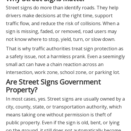
Street signs do more than identify roads. They help
drivers make decisions at the right time, support
traffic flow, and reduce the risk of collisions. When a
sign is missing, faded, or removed, road users may
not know where to stop, yield, turn, or slow down.
That is why traffic authorities treat sign protection as
a safety issue, not a harmless prank. Even a seemingly
small act can have a chain reaction across an
intersection, work zone, school zone, or parking lot.
Are Street Signs Government
Property?
In most cases, yes. Street signs are usually owned by a
city, county, state, or transportation authority, which
means taking one without permission is theft of
public property. Even if the sign is old, bent, or lying
on the ground, it still does not automatically become