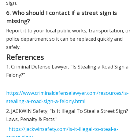
sign.
6. Who should I contact if a street sign is
missing?
Report it to your local public works, transportation, or
police department so it can be replaced quickly and
safely.
References
1. Criminal Defense Lawyer, "Is Stealing a Road Sign a
Felony?"
https://www.criminaldefenselawyer.com/resources/is-
stealing-a-road-sign-a-felony.html
2. JACKWIN Safety, "Is It Illegal To Steal a Street Sign?
Laws, Penalty & Facts"
https://jackwinsafety.com/is-it-illegal-to-steal-a-