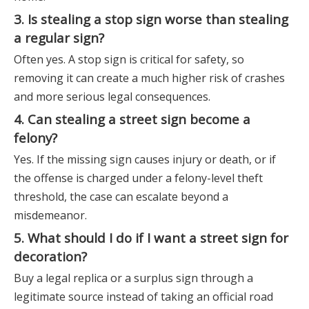
3. Is stealing a stop sign worse than stealing
a regular sign?
Often yes. A stop sign is critical for safety, so
removing it can create a much higher risk of crashes
and more serious legal consequences.
4. Can stealing a street sign become a
felony?
Yes. If the missing sign causes injury or death, or if
the offense is charged under a felony-level theft
threshold, the case can escalate beyond a
misdemeanor.
5. What should I do if I want a street sign for
decoration?
Buy a legal replica or a surplus sign through a
legitimate source instead of taking an official road