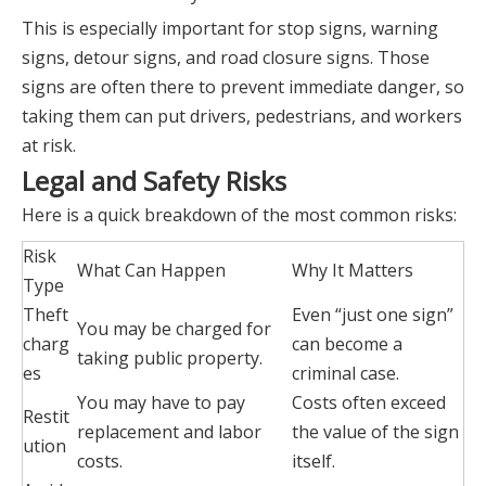
This is especially important for stop signs, warning
signs, detour signs, and road closure signs. Those
signs are often there to prevent immediate danger, so
taking them can put drivers, pedestrians, and workers
at risk.
Legal and Safety Risks
Here is a quick breakdown of the most common risks:
Risk
What Can Happen
Why It Matters
Type
Theft
Even “just one sign”
You may be charged for
charg
can become a
taking public property.
es
criminal case.
You may have to pay
Costs often exceed
Restit
replacement and labor
the value of the sign
ution
costs.
itself.