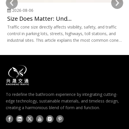
2026-08-06
Size Does Matter: Understanding Traffic Cone Sizes and Applications
Traffic cone size directly affects visibility, safety, and traffic
Ro
control in parking lots, streets, highways, toll stations, and
im
industrial sites. This article explains the most common cone
to
sizes, where each one works best, and how to choose the
ri
right option for professional safety applications.
cl
ex
ch
st
sa
To redefine the bathroom experience by integrating cutting-
edge technology, sustainable materials, and timeless design,
creating a harmonious blend of form and function.