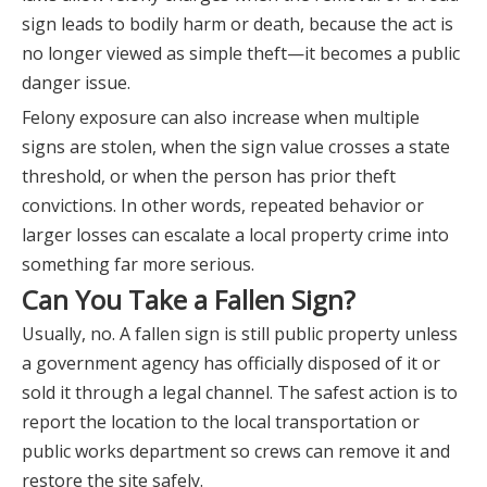
sign leads to bodily harm or death, because the act is
no longer viewed as simple theft—it becomes a public
danger issue.
Felony exposure can also increase when multiple
signs are stolen, when the sign value crosses a state
threshold, or when the person has prior theft
convictions. In other words, repeated behavior or
larger losses can escalate a local property crime into
something far more serious.
Can You Take a Fallen Sign?
Usually, no. A fallen sign is still public property unless
a government agency has officially disposed of it or
sold it through a legal channel. The safest action is to
report the location to the local transportation or
public works department so crews can remove it and
restore the site safely.