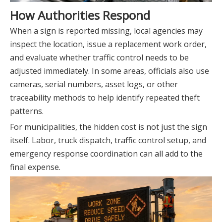
How Authorities Respond
When a sign is reported missing, local agencies may
inspect the location, issue a replacement work order,
and evaluate whether traffic control needs to be
adjusted immediately. In some areas, officials also use
cameras, serial numbers, asset logs, or other
traceability methods to help identify repeated theft
patterns.
For municipalities, the hidden cost is not just the sign
itself. Labor, truck dispatch, traffic control setup, and
emergency response coordination can all add to the
final expense.