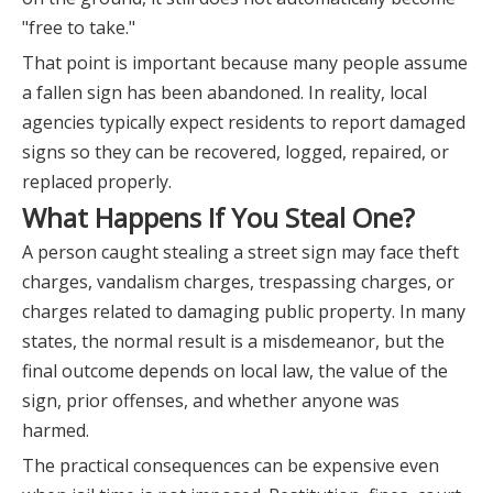
"free to take."
That point is important because many people assume
a fallen sign has been abandoned. In reality, local
agencies typically expect residents to report damaged
signs so they can be recovered, logged, repaired, or
replaced properly.
What Happens If You Steal One?
A person caught stealing a street sign may face theft
charges, vandalism charges, trespassing charges, or
charges related to damaging public property. In many
states, the normal result is a misdemeanor, but the
final outcome depends on local law, the value of the
sign, prior offenses, and whether anyone was
harmed.
The practical consequences can be expensive even