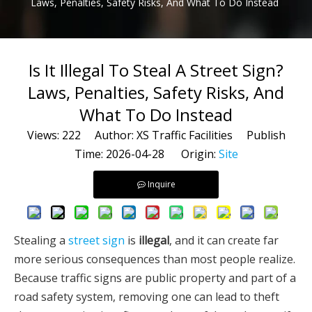
Laws, Penalties, Safety Risks, And What To Do Instead
Is It Illegal To Steal A Street Sign?
Laws, Penalties, Safety Risks, And
What To Do Instead
Views:
222
Author: XS Traffic Facilities Publish
Time: 2026-04-28 Origin:
Site
Inquire
Stealing a
street sign
is
illegal
, and it can create far
more serious consequences than most people realize.
Because traffic signs are public property and part of a
road safety system, removing one can lead to theft