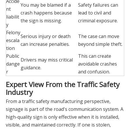
Accide
You may be blamed if a
Safety failures can
nt
crash happens because
lead to civil and
liabilit
the sign is missing.
criminal exposure.
y
Felony
Serious injury or death
The case can move
escala
can increase penalties.
beyond simple theft.
tion
Public
This can create
Drivers may miss critical
dange
avoidable crashes
guidance.
r
and confusion.
Expert View From the Traffic Safety
Industry
From a traffic safety manufacturing perspective,
signage is part of the road's communication system. A
high-quality sign is only effective when it is installed,
visible, and maintained correctly. If one is stolen,