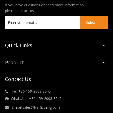
If you have questions or need more information,
please contact us.
Subscribe
Quick Links
Product
Contact Us
Tel: +86-159-2008-8545

WhatsApp: +86-159-2008-8545

E-mail:
sales@trafficthing.com
