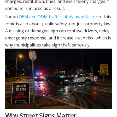
charges, restitution, fines, and even felony charges if
someone is injured as a result.
For an
OEM and ODM traffic safety manufacturer
, this
topic is also about public safety, not just property law.
A missing or damaged sign can confuse drivers, delay
emergency response, and increase crash risk, which is
why municipalities take sign theft seriously.
Why Street Signs Matter