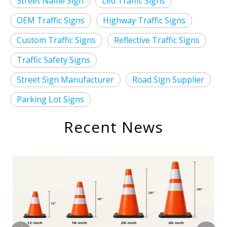
Street Name Sign
Led Traffic Signs
OEM Traffic Signs
Highway Traffic Signs
Custom Traffic Signs
Reflective Traffic Signs
Traffic Safety Signs
Street Sign Manufacturer
Road Sign Supplier
Parking Lot Signs
Recent News