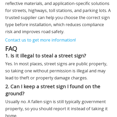
reflective materials, and application-specific solutions
for streets, highways, toll stations, and parking lots. A
trusted supplier can help you choose the correct sign
type before installation, which reduces compliance
risk and improves road safety.
Contact us to get more information!
FAQ
1. Is it illegal to steal a street sign?
Yes. In most places, street signs are public property,
so taking one without permission is illegal and may
lead to theft or property damage charges.
2. Can I keep a street sign I found on the
ground?
Usually no. A fallen sign is still typically government
property, so you should report it instead of taking it
home.