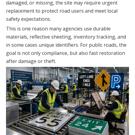
damaged, or missing, the site may require urgent
replacement to protect road users and meet local
safety expectations.
This is one reason many agencies use durable
materials, reflective sheeting, inventory tracking, and
in some cases unique identifiers. For public roads, the
goal is not only compliance, but also fast restoration
after damage or theft.