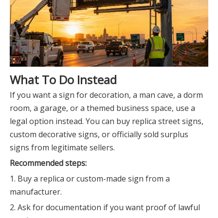
What To Do Instead
If you want a sign for decoration, a man cave, a dorm
room, a garage, or a themed business space, use a
legal option instead. You can buy replica street signs,
custom decorative signs, or officially sold surplus
signs from legitimate sellers.
Recommended steps:
1. Buy a replica or custom-made sign from a
manufacturer.
2. Ask for documentation if you want proof of lawful