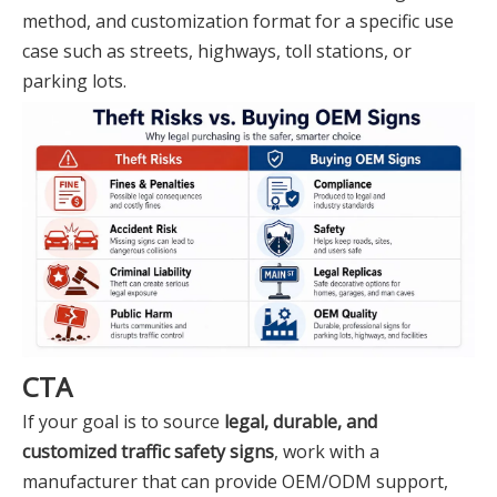
method, and customization format for a specific use
case such as streets, highways, toll stations, or
parking lots.
CTA
If your goal is to source
legal, durable, and
customized traffic safety signs
, work with a
manufacturer that can provide OEM/ODM support,