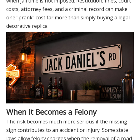
when jail time is not imposed. Restitution, fines, court
costs, attorney fees, and a criminal record can make
one "prank" cost far more than simply buying a legal
decorative replica.
When It Becomes a Felony
The risk becomes much more serious if the missing
sign contributes to an accident or injury. Some state
laws allow felony charges when the removal of a road