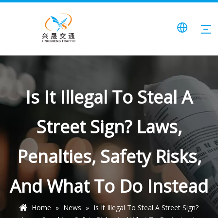
Is It Illegal To Steal A
Street Sign? Laws,
Penalties, Safety Risks,
And What To Do Instead
Home
»
News
»
Is It Illegal To Steal A Street Sign?