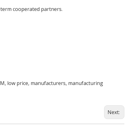
g term cooperated partners.
EM, low price, manufacturers, manufacturing
Next: