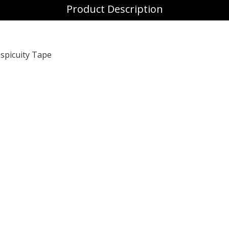
Product Description
spicuity Tape