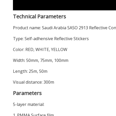
Technical Parameters
Product name: Saudi Arabia SASO 2913 Reflective Con
Type: Self-adhensive Reflective Stickers
Color: RED, WHITE, YELLOW
Width: 50mm, 75mm, 100mm
Length: 25m, 50m
Visual distance: 300m
Parameters
5-layer material:
1. PMMA Surface film