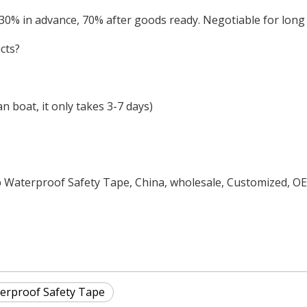
 30% in advance, 70% after goods ready. Negotiable for lon
cts?
 boat, it only takes 3-7 days)
p Waterproof Safety Tape, China, wholesale, Customized, O
erproof Safety Tape