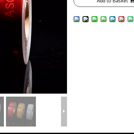
Add to Basket