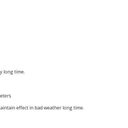
y long time.
meters
aintain effect in bad weather long time.