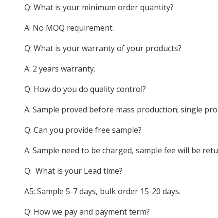
Q: What is your minimum order quantity?
A: No MOQ requirement.
Q: What is your warranty of your products?
A: 2 years warranty.
Q: How do you do quality control?
A: Sample proved before mass production; single pro
Q: Can you provide free sample?
A: Sample need to be charged, sample fee will be ret
Q: What is your Lead time?
A5: Sample 5-7 days, bulk order 15-20 days.
Q: How we pay and payment term?