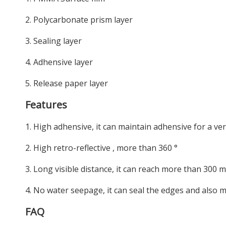
2. Polycarbonate prism layer
3. Sealing layer
4. Adhensive layer
5. Release paper layer
Features
1. High adhensive, it can maintain adhensive for a ver
2. High retro-reflective , more than 360 °
3. Long visible distance, it can reach more than 300 
4. No water seepage, it can seal the edges and also m
FAQ