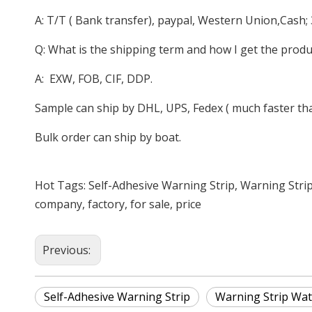
A: T/T ( Bank transfer), paypal, Western Union,Cash;
Q: What is the shipping term and how I get the produ
A: EXW, FOB, CIF, DDP.
Sample can ship by DHL, UPS, Fedex ( much faster than
Bulk order can ship by boat.
Hot Tags: Self-Adhesive Warning Strip, Warning Stri
company, factory, for sale, price
Previous:
Self-Adhesive Warning Strip
Warning Strip Wat