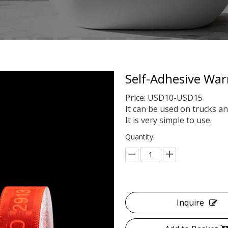
Self-Adhesive War
Price: USD10-USD15
It can be used on trucks an
It is very simple to use.
Quantity:
Inquire