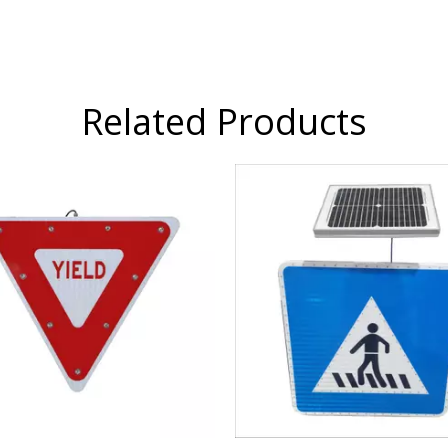
Related Products