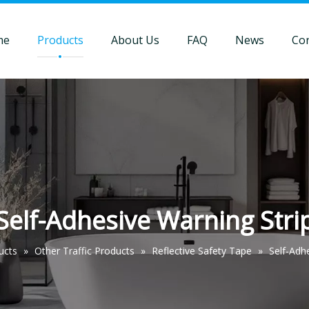
me
Products
About Us
FAQ
News
Con
Self-Adhesive Warning Stri
ucts
»
Other Traffic Products
»
Reflective Safety Tape
»
Self-Adh