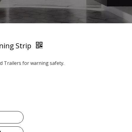
ning Strip
d Trailers for warning safety.