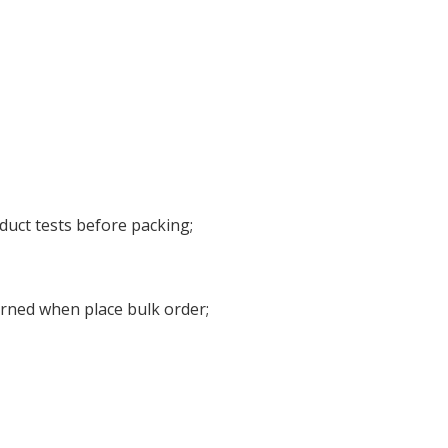
duct tests before packing;
urned when place bulk order;