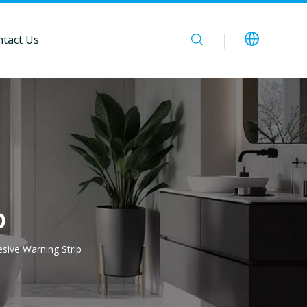
tact Us
p
esive Warning Strip