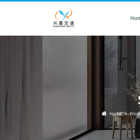
Ho
Home
»
Prod