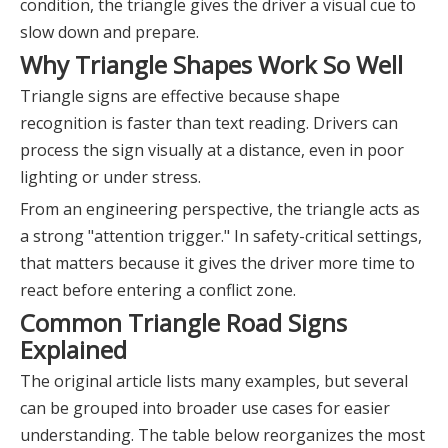
condition, the triangle gives the driver a visual cue to
slow down and prepare.
Why Triangle Shapes Work So Well
Triangle signs are effective because shape
recognition is faster than text reading. Drivers can
process the sign visually at a distance, even in poor
lighting or under stress.
From an engineering perspective, the triangle acts as
a strong "attention trigger." In safety-critical settings,
that matters because it gives the driver more time to
react before entering a conflict zone.
Common Triangle Road Signs
Explained
The original article lists many examples, but several
can be grouped into broader use cases for easier
understanding. The table below reorganizes the most