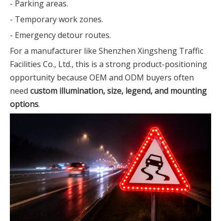
- Parking areas.
- Temporary work zones.
- Emergency detour routes.
For a manufacturer like Shenzhen Xingsheng Traffic
Facilities Co., Ltd., this is a strong product-positioning
opportunity because OEM and ODM buyers often
need
custom illumination, size, legend, and mounting
options
.