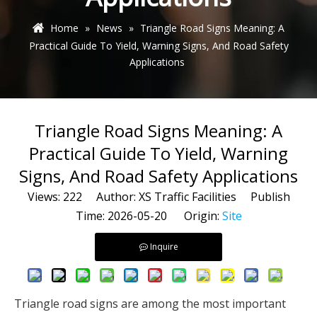
Home
»
News
»
Triangle Road Signs Meaning: A
Practical Guide To Yield, Warning Signs, And Road Safety
Applications
Triangle Road Signs Meaning: A
Practical Guide To Yield, Warning
Signs, And Road Safety Applications
Views:
222
Author: XS Traffic Facilities Publish
Time: 2026-05-20 Origin:
Site
Inquire
Triangle road signs are among the most important