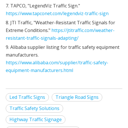
7. TAPCO, "LegendViz Traffic Sign."
https://www.tapconet.com/legendviz-traffic-sign
8. JTI Traffic, "Weather-Resistant Traffic Signals for
Extreme Conditions."
https://jtitraffic.com/weather-
resistant-traffic-signals-adapting/
9. Alibaba supplier listing for traffic safety equipment
manufacturers.
https://www.alibaba.com/supplier/traffic-safety-
equipment-manufacturers.html
Led Traffic Signs
Triangle Road Signs
Traffic Safety Solutions
Highway Traffic Signage