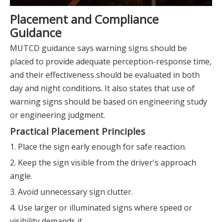
Placement and Compliance
Guidance
MUTCD guidance says warning signs should be
placed to provide adequate perception-response time,
and their effectiveness should be evaluated in both
day and night conditions. It also states that use of
warning signs should be based on engineering study
or engineering judgment.
Practical Placement Principles
1. Place the sign early enough for safe reaction.
2. Keep the sign visible from the driver's approach
angle.
3. Avoid unnecessary sign clutter.
4. Use larger or illuminated signs where speed or
visibility demands it.