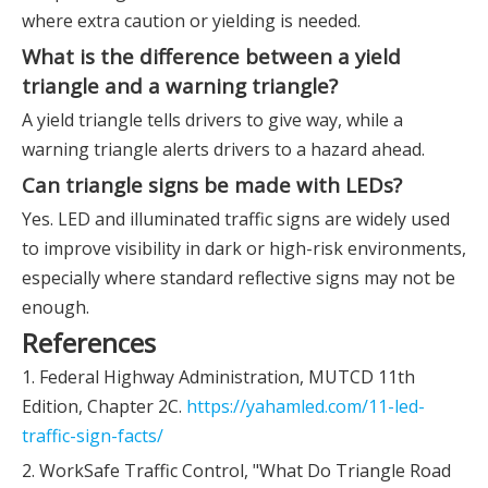
where extra caution or yielding is needed.
What is the difference between a yield
triangle and a warning triangle?
A yield triangle tells drivers to give way, while a
warning triangle alerts drivers to a hazard ahead.
Can triangle signs be made with LEDs?
Yes. LED and illuminated traffic signs are widely used
to improve visibility in dark or high-risk environments,
especially where standard reflective signs may not be
enough.
References
1. Federal Highway Administration, MUTCD 11th
Edition, Chapter 2C.
https://yahamled.com/11-led-
traffic-sign-facts/
2. WorkSafe Traffic Control, "What Do Triangle Road