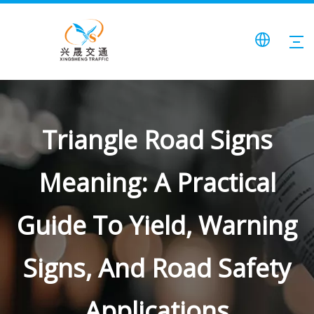
Triangle Road Signs
Meaning: A Practical
Guide To Yield, Warning
Signs, And Road Safety
Applications