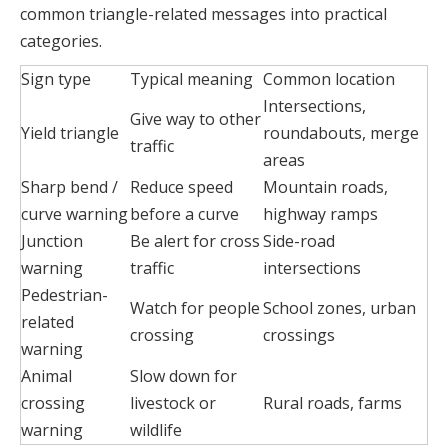
common triangle-related messages into practical
categories.
Sign type
Typical meaning
Common location
Intersections,
Give way to other
Yield triangle
roundabouts, merge
traffic
areas
Sharp bend /
Reduce speed
Mountain roads,
curve warning
before a curve
highway ramps
Junction
Be alert for cross
Side-road
warning
traffic
intersections
Pedestrian-
Watch for people
School zones, urban
related
crossing
crossings
warning
Animal
Slow down for
crossing
livestock or
Rural roads, farms
warning
wildlife