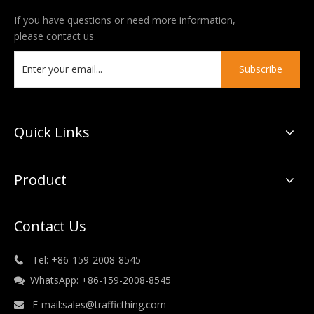
If you have questions or need more information,
please contact us.
Subscribe
Quick Links
Product
Contact Us
Tel: +86-159-2008-8545

WhatsApp: +86-159-2008-8545

E-mail:
sales@trafficthing.com
