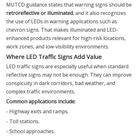
MUTCD guidance states that warning signs should be
retroreflective or illuminated
, and it also recognizes
the use of LEDs in warning applications such as
chevron signs. That makes illuminated and LED-
enhanced products relevant for high-risk locations,
work zones, and low-visibility environments.
Where LED Traffic Signs Add Value
LED traffic signs are especially useful when standard
reflective signs may not be enough. They can improve
conspicuity in dark corridors, bad weather, and
complex traffic environments.
Common applications include:
- Highway exits and ramps.
- Toll stations.
- School approaches.