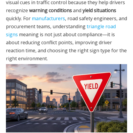
visual cues in traffic control because they help drivers
recognize
warning conditions
and
yield situations
quickly. For
manufacturers
, road safety engineers, and
procurement teams, understanding
triangle road
signs
meaning is not just about compliance—it is
about reducing conflict points, improving driver
reaction time, and choosing the right sign type for the
right environment.