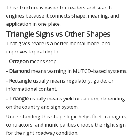
This structure is easier for readers and search
engines because it connects
shape, meaning, and
application
in one place.
Triangle Signs vs Other Shapes
That gives readers a better mental model and
improves topical depth.
-
Octagon
means stop.
-
Diamond
means warning in MUTCD-based systems.
-
Rectangle
usually means regulatory, guide, or
informational content.
-
Triangle
usually means yield or caution, depending
on the country and sign system.
Understanding this shape logic helps fleet managers,
contractors, and municipalities choose the right sign
for the right roadway condition.