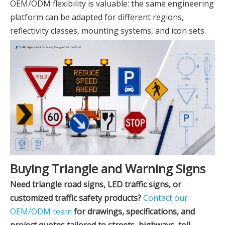
OEM/ODM flexibility is valuable: the same engineering
platform can be adapted for different regions,
reflectivity classes, mounting systems, and icon sets.
Buying Triangle and Warning Signs
Need triangle road signs, LED traffic signs, or
customized traffic safety products?
Contact our
OEM/ODM team
for drawings, specifications, and