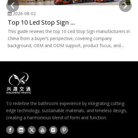
2026-08-02
Top 10 Led Stop Sign Manufacturers in China
This guide reviews the top 10 Led Stop Sign manufacturers in
Ch
China from a buyer’s perspective, covering company
sp
background, OEM and ODM support, product focus, and
de
sourcing risks. It also explains how to evaluate suppliers,
ma
verify certificates, avoid common mistakes, and choose a
of
reliable long-term partner for traffic safety projects.
en
pr
ro
To redefine the bathroom experience by integrating cutting-
edge technology, sustainable materials, and timeless design,
creating a harmonious blend of form and function.