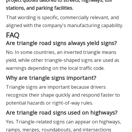
project quotes tailored to streets, highways, toll
stations, and parking facilities.
That wording is specific, commercially relevant, and
aligned with the company's manufacturing capability.
FAQ
Are triangle road signs always yield signs?
No. In some countries, an inverted triangle means
yield, while other triangle-shaped signs are used as
warnings depending on the local traffic code.
Why are triangle signs important?
Triangle signs are important because drivers
recognize their shape quickly and respond faster to
potential hazards or right-of-way rules.
Are triangle road signs used on highways?
Yes. Triangle-related signs can appear on highways,
ramps, merges, roundabouts, and intersections