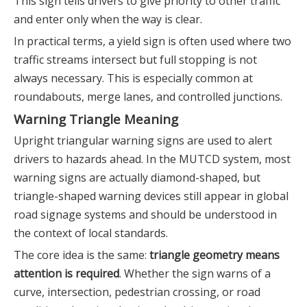
This sign tells drivers to give priority to other traffic
and enter only when the way is clear.
In practical terms, a yield sign is often used where two
traffic streams intersect but full stopping is not
always necessary. This is especially common at
roundabouts, merge lanes, and controlled junctions.
Warning Triangle Meaning
Upright triangular warning signs are used to alert
drivers to hazards ahead. In the MUTCD system, most
warning signs are actually diamond-shaped, but
triangle-shaped warning devices still appear in global
road signage systems and should be understood in
the context of local standards.
The core idea is the same:
triangle geometry means
attention is required
. Whether the sign warns of a
curve, intersection, pedestrian crossing, or road