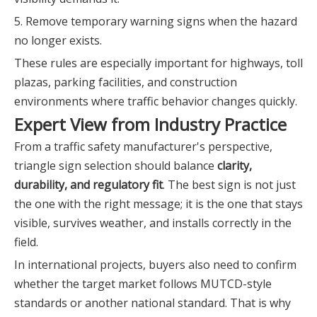
5. Remove temporary warning signs when the hazard
no longer exists.
These rules are especially important for highways, toll
plazas, parking facilities, and construction
environments where traffic behavior changes quickly.
Expert View from Industry Practice
From a traffic safety manufacturer's perspective,
triangle sign selection should balance
clarity,
durability, and regulatory fit
. The best sign is not just
the one with the right message; it is the one that stays
visible, survives weather, and installs correctly in the
field.
In international projects, buyers also need to confirm
whether the target market follows MUTCD-style
standards or another national standard. That is why