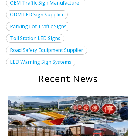
OEM Traffic Sign Manufacturer
ODM LED Sign Supplier
Parking Lot Traffic Signs
Toll Station LED Signs
Road Safety Equipment Supplier
LED Warning Sign Systems
Recent News