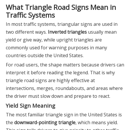
What Triangle Road Signs Mean in
Traffic Systems
In most traffic systems, triangular signs are used in
two different ways.
Inverted triangles
usually mean
yield or give way, while upright triangles are
commonly used for warning purposes in many
countries outside the United States.
For road users, the shape matters because drivers can
interpret it before reading the legend. That is why
triangle road signs are highly effective at
intersections, merges, roundabouts, and areas where
the driver must slow down and prepare to react.
Yield Sign Meaning
The most familiar triangle sign in the United States is
the
downward-pointing triangle
, which means yield.