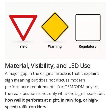
Material, Visibility, and LED Use
A major gap in the original article is that it explains
sign meaning but does not discuss modern
performance requirements. For OEM/ODM buyers,
the real question is not only what the sign means, but
how well it performs at night, in rain, fog, or high-
speed traffic corridors
.