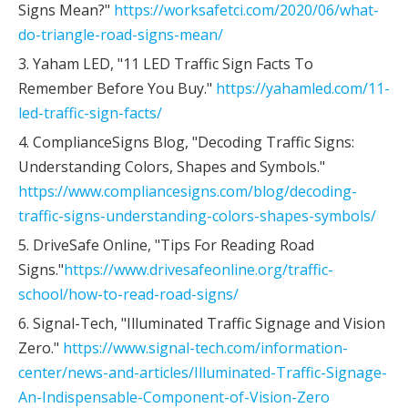
Signs Mean?"
https://worksafetci.com/2020/06/what-
do-triangle-road-signs-mean/
3. Yaham LED, "11 LED Traffic Sign Facts To
Remember Before You Buy."
https://yahamled.com/11-
led-traffic-sign-facts/
4. ComplianceSigns Blog, "Decoding Traffic Signs:
Understanding Colors, Shapes and Symbols."
https://www.compliancesigns.com/blog/decoding-
traffic-signs-understanding-colors-shapes-symbols/
5. DriveSafe Online, "Tips For Reading Road
Signs."
https://www.drivesafeonline.org/traffic-
school/how-to-read-road-signs/
6. Signal-Tech, "Illuminated Traffic Signage and Vision
Zero."
https://www.signal-tech.com/information-
center/news-and-articles/Illuminated-Traffic-Signage-
An-Indispensable-Component-of-Vision-Zero