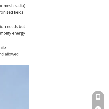
existing signs?
or mesh radio)
onized fields
References
tion needs but
implify energy
hile
and allowed
+86-158
+86-15