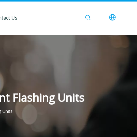
tact Us
nt Flashing Units
g Units