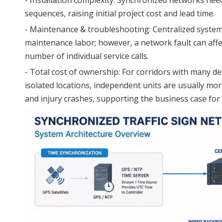
sequences, raising initial project cost and lead time.
- Maintenance & troubleshooting: Centralized system
maintenance labor; however, a network fault can affec
number of individual service calls.
- Total cost of ownership: For corridors with many d
isolated locations, independent units are usually mo
and injury crashes, supporting the business case for