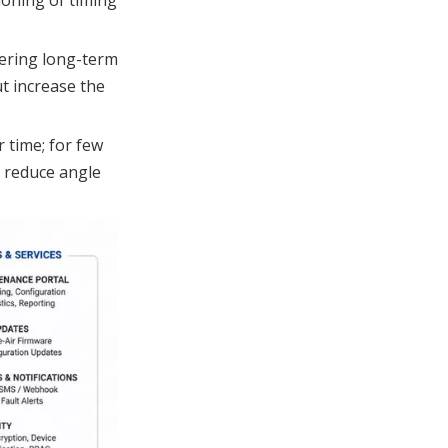
wering long-term
ut increase the
 time; for few
s reduce angle