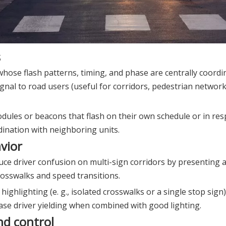
s
whose flash patterns, timing, and phase are centrally coordi
ignal to road users (useful for corridors, pedestrian networ
dules or beacons that flash on their own schedule or in res
dination with neighboring units.
vior
uce driver confusion on multi-sign corridors by presenting 
crosswalks and speed transitions.
highlighting (e. g., isolated crosswalks or a single stop sign
ase driver yielding when combined with good lighting.
nd control