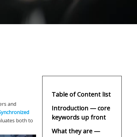
Table of Content list
ders and
Introduction — core
Synchronized
keywords up front
valuates both to
What they are —