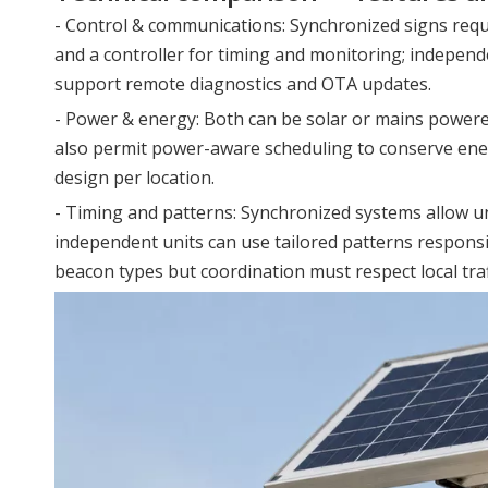
- Control & communications: Synchronized signs requ
and a controller for timing and monitoring; independe
support remote diagnostics and OTA updates.
- Power & energy: Both can be solar or mains power
also permit power-aware scheduling to conserve ene
design per location.
- Timing and patterns: Synchronized systems allow uni
independent units can use tailored patterns responsi
beacon types but coordination must respect local traff