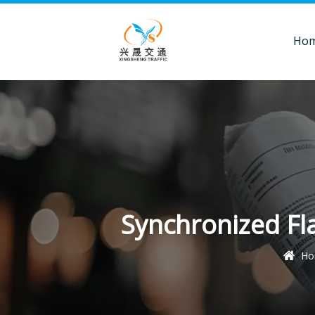
Ho
Synchronized Fla
Ho