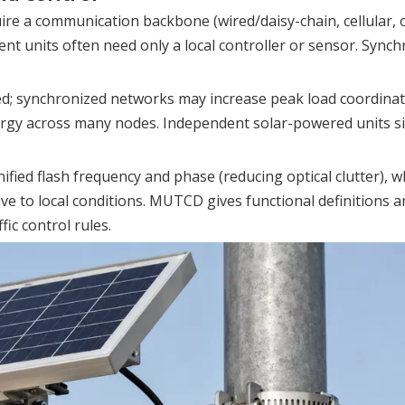
ire a communication backbone (wired/daisy-chain, cellular, 
nt units often need only a local controller or sensor. Synchr
ed; synchronized networks may increase peak load coordina
rgy across many nodes. Independent solar-powered units s
fied flash frequency and phase (reducing optical clutter), w
ve to local conditions. MUTCD gives functional definitions 
ic control rules.