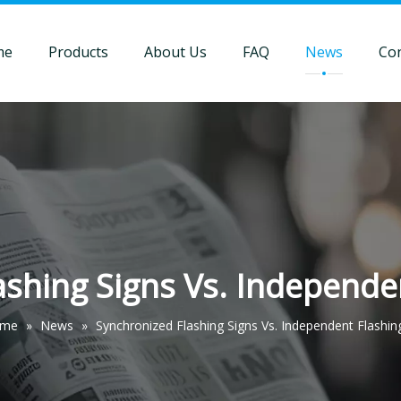
me
Products
About Us
FAQ
News
Con
shing Signs Vs. Independe
me
»
News
»
Synchronized Flashing Signs Vs. Independent Flashin