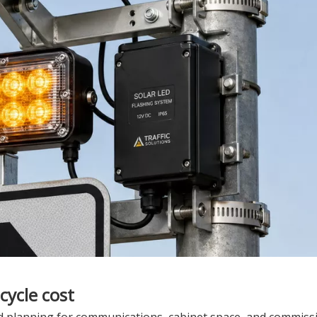
cycle cost
ed planning for communications, cabinet space, and commiss