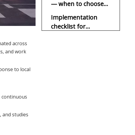
— when to choose
which
Implementation
checklist for
OEM/ODM suppliers
CTA (call to action)
nated across
(short bullets)
ks, and work
FAQ (at least 5)
1. Q: Are synchronized
ponse to local
flashing signs legal
everywhere?
2. Q: Do synchronized
signs use more energy?
a continuous
3. Q: What happens if the
network fails?
), and studies
4. Q: Which option reduces
crashes more?
5. Q: Can you retrofit