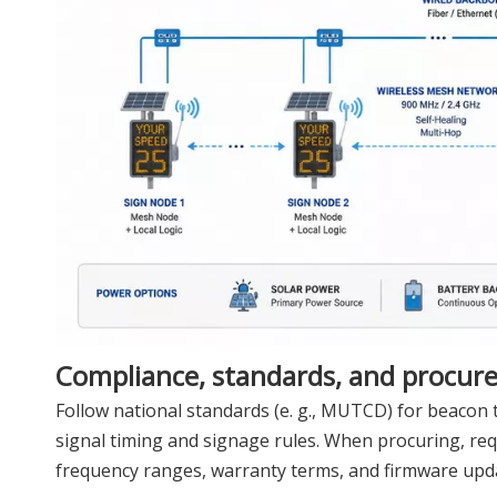
Compliance, standards, and procur
Follow national standards (e. g., MUTCD) for beacon t
signal timing and signage rules. When procuring, re
frequency ranges, warranty terms, and firmware upda