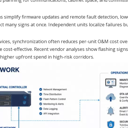
s simplify firmware updates and remote fault detection, lo
t many signs at once. Independent units localize failures b
evices, synchronization often reduces per-unit O&M cost over
re cost-effective. Recent vendor analyses show flashing sign
 higher upfront spend in high-risk corridors.