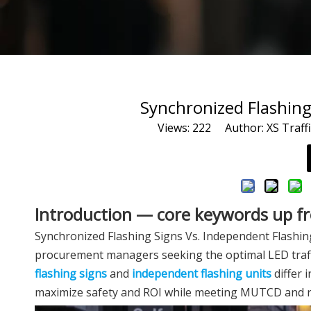
Synchronized Flashing
Views:
222
Author: XS Traffi
Introduction — core keywords up f
Synchronized Flashing Signs Vs. Independent Flashing 
procurement managers seeking the optimal LED traffic s
flashing signs
and
independent flashing units
differ i
maximize safety and ROI while meeting MUTCD and r