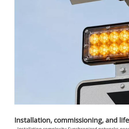
Installation, commissioning, and life
- Installation complexity: Synchronized networks ne