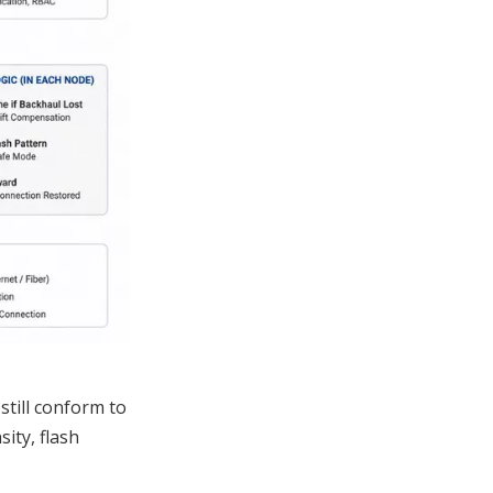
still conform to
ity, flash