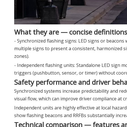
What they are — concise definition
- Synchronized flashing signs: LED signs or beacons 
multiple signs to present a consistent, harmonized s
zones).
- Independent flashing units: Standalone LED sign mo
triggers (pushbutton, sensor, or timer) without coor
Safety performance and driver beha
Synchronized systems increase predictability and red
visual flow, which can improve driver compliance at 
Independent units are highly effective at local hazard 
show flashing beacons and RRFBs substantially incre
Technical comparison — features a