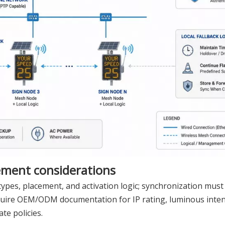
ement considerations
ypes, placement, and activation logic; synchronization must 
quire OEM/ODM documentation for IP rating, luminous intens
te policies.