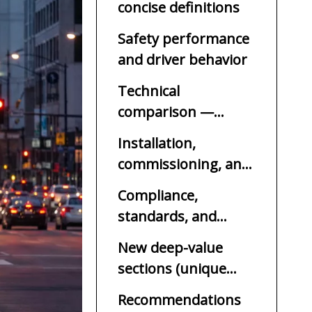
concise definitions
Safety performance
and driver behavior
Technical
comparison —
features and control
Installation,
commissioning, and
lifecycle cost
Compliance,
standards, and
procurement
New deep-value
considerations
sections (unique
additions)
Recommendations