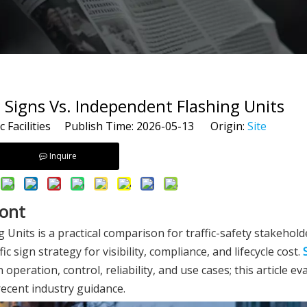
 Signs Vs. Independent Flashing Units
c Facilities Publish Time: 2026-05-13 Origin:
Site
Inquire
ront
Units is a practical comparison for traffic-safety stakehol
ign strategy for visibility, compliance, and lifecycle cost.
n operation, control, reliability, and use cases; this article e
ecent industry guidance.