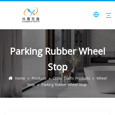
Parking Rubber Wheel
Stop
Home
»
Products
»
Other Traffic Products
»
Wheel
Stop
»
Parking Rubber Wheel Stop