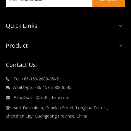
Quick Links
Product
Contact Us
Tel: +86-159-2008-8545

WhatsApp: +86-159-2008-8545

E-mail:
sales@trafficthing.com

Add: Dashuitian, Guanlan Street, Longhua District,

Shenzhen City, Guangdong Province, China