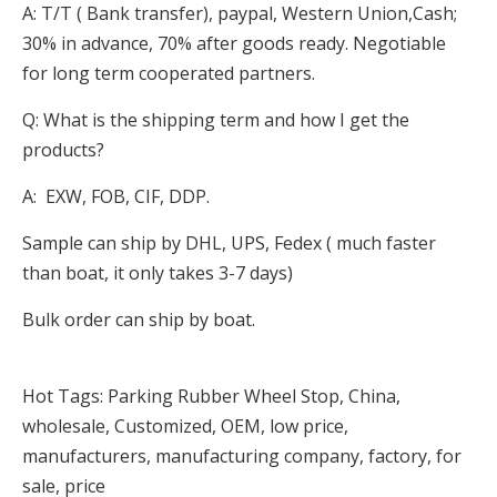
A: T/T ( Bank transfer), paypal, Western Union,Cash;
30% in advance, 70% after goods ready. Negotiable
for long term cooperated partners.
Q: What is the shipping term and how I get the
products?
A: EXW, FOB, CIF, DDP.
Sample can ship by DHL, UPS, Fedex ( much faster
than boat, it only takes 3-7 days)
Bulk order can ship by boat.
Hot Tags: Parking Rubber Wheel Stop, China,
wholesale, Customized, OEM, low price,
manufacturers, manufacturing company, factory, for
sale, price