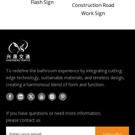
Flash Sign
 Sign
Construction Road
Work Sign
To redefine the bathroom experience by integrating cutting-
edge technology, sustainable materials, and timeless design,
creating a harmonious blend of form and function.
If you have questions or need more information,
please contact us.
Subscribe