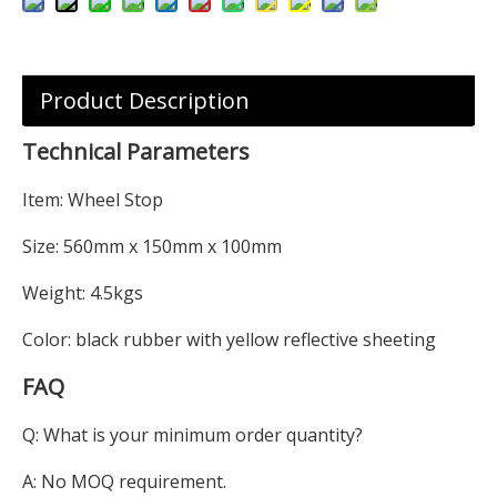
Product Description
Technical Parameters
Item: Wheel Stop
Size: 560mm x 150mm x 100mm
Weight: 4.5kgs
Color: black rubber with yellow reflective sheeting
FAQ
Q: What is your minimum order quantity?
A: No MOQ requirement.