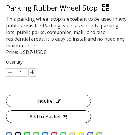
Parking Rubber Wheel Stop
This parking wheel stop is excellent to be used in any
public areas for Parking, such as schools, parking
lots, public parks, companies, mall , and also
residential areas, it is easy to install and no need any
maintenance.
Price: USD7-USD8
Quantity:
Inquire
Add to Basket