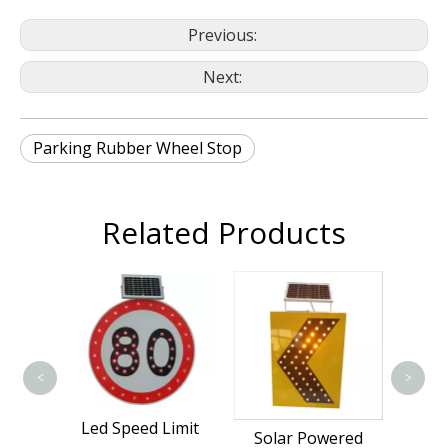
Previous:
Next:
Parking Rubber Wheel Stop
Related Products
Traf
S
<
>
Led Speed Limit
affic
Solar Powered