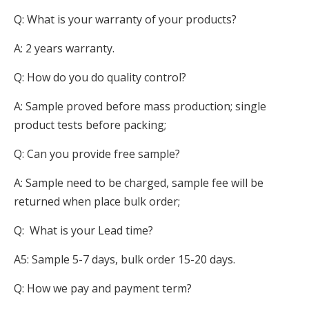
Q: What is your warranty of your products?
A: 2 years warranty.
Q: How do you do quality control?
A: Sample proved before mass production; single
product tests before packing;
Q: Can you provide free sample?
A: Sample need to be charged, sample fee will be
returned when place bulk order;
Q: What is your Lead time?
A5: Sample 5-7 days, bulk order 15-20 days.
Q: How we pay and payment term?