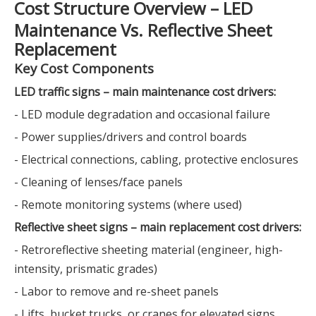
Cost Structure Overview – LED
Maintenance Vs. Reflective Sheet
Replacement
Key Cost Components
LED traffic signs – main maintenance cost drivers:
- LED module degradation and occasional failure
- Power supplies/drivers and control boards
- Electrical connections, cabling, protective enclosures
- Cleaning of lenses/face panels
- Remote monitoring systems (where used)
Reflective sheet signs – main replacement cost drivers:
- Retroreflective sheeting material (engineer, high-
intensity, prismatic grades)
- Labor to remove and re-sheet panels
- Lifts, bucket trucks, or cranes for elevated signs