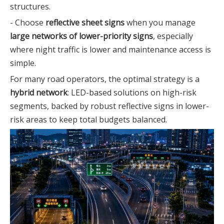
structures.
- Choose
reflective sheet signs
when you manage
large networks of lower-priority signs
, especially
where night traffic is lower and maintenance access is
simple.
For many road operators, the optimal strategy is a
hybrid network
: LED-based solutions on high-risk
segments, backed by robust reflective signs in lower-
risk areas to keep total budgets balanced.