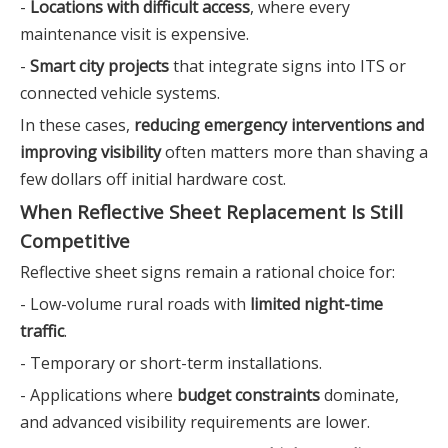
-
Locations with difficult access
, where every
maintenance visit is expensive.
-
Smart city projects
that integrate signs into ITS or
connected vehicle systems.
In these cases,
reducing emergency interventions and
improving visibility
often matters more than shaving a
few dollars off initial hardware cost.
When Reflective Sheet Replacement Is Still
Competitive
Reflective sheet signs remain a rational choice for:
- Low-volume rural roads with
limited night-time
traffic
.
- Temporary or short-term installations.
- Applications where
budget constraints
dominate,
and advanced visibility requirements are lower.