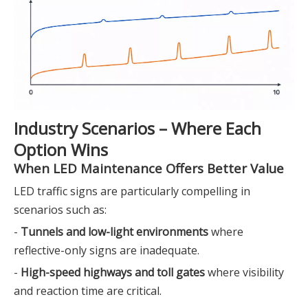
Industry Scenarios – Where Each
Option Wins
When LED Maintenance Offers Better Value
LED traffic signs are particularly compelling in
scenarios such as:
-
Tunnels and low-light environments
where
reflective-only signs are inadequate.
-
High-speed highways and toll gates
where visibility
and reaction time are critical.