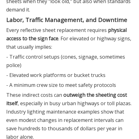
sheets when they "look old," but also when standards
demand it.
Labor, Traffic Management, and Downtime
Every reflective sheet replacement requires
physical
access to the sign face
. For elevated or highway signs,
that usually implies:
- Traffic control setups (cones, signage, sometimes
police)
- Elevated work platforms or bucket trucks
- A minimum crew size to meet safety protocols
These indirect costs can
outweigh the sheeting cost
itself
, especially in busy urban highways or toll plazas.
Industry lighting maintenance examples show that
even modest changes in replacement intervals can
save hundreds to thousands of dollars per year in
labor alone.