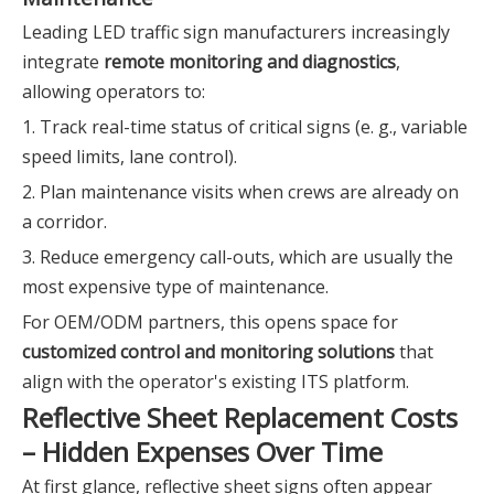
Leading LED traffic sign manufacturers increasingly
integrate
remote monitoring and diagnostics
,
allowing operators to:
1. Track real-time status of critical signs (e. g., variable
speed limits, lane control).
2. Plan maintenance visits when crews are already on
a corridor.
3. Reduce emergency call-outs, which are usually the
most expensive type of maintenance.
For OEM/ODM partners, this opens space for
customized control and monitoring solutions
that
align with the operator's existing ITS platform.
Reflective Sheet Replacement Costs
– Hidden Expenses Over Time
At first glance, reflective sheet signs often appear