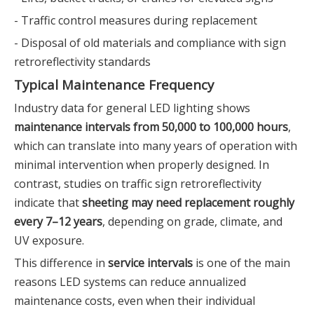
- Traffic control measures during replacement
- Disposal of old materials and compliance with sign
retroreflectivity standards
Typical Maintenance Frequency
Industry data for general LED lighting shows
maintenance intervals from 50,000 to 100,000 hours
,
which can translate into many years of operation with
minimal intervention when properly designed. In
contrast, studies on traffic sign retroreflectivity
indicate that
sheeting may need replacement roughly
every 7–12 years
, depending on grade, climate, and
UV exposure.
This difference in
service intervals
is one of the main
reasons LED systems can reduce annualized
maintenance costs, even when their individual