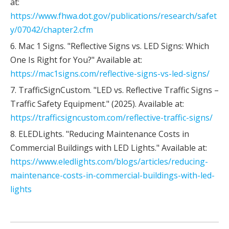
at:
https://www.fhwa.dot.gov/publications/research/safet
y/07042/chapter2.cfm
6. Mac 1 Signs. "Reflective Signs vs. LED Signs: Which
One Is Right for You?" Available at:
https://mac1signs.com/reflective-signs-vs-led-signs/
7. TrafficSignCustom. "LED vs. Reflective Traffic Signs –
Traffic Safety Equipment." (2025). Available at:
https://trafficsigncustom.com/reflective-traffic-signs/
8. ELEDLights. "Reducing Maintenance Costs in
Commercial Buildings with LED Lights." Available at:
https://www.eledlights.com/blogs/articles/reducing-
maintenance-costs-in-commercial-buildings-with-led-
lights