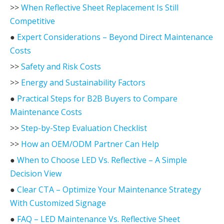
>>
When Reflective Sheet Replacement Is Still
Competitive
●
Expert Considerations – Beyond Direct Maintenance
Costs
>>
Safety and Risk Costs
>>
Energy and Sustainability Factors
●
Practical Steps for B2B Buyers to Compare
Maintenance Costs
>>
Step-by-Step Evaluation Checklist
>>
How an OEM/ODM Partner Can Help
●
When to Choose LED Vs. Reflective – A Simple
Decision View
●
Clear CTA – Optimize Your Maintenance Strategy
With Customized Signage
●
FAQ – LED Maintenance Vs. Reflective Sheet