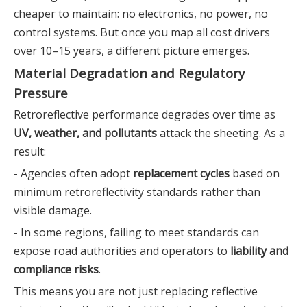
cheaper to maintain: no electronics, no power, no
control systems. But once you map all cost drivers
over 10–15 years, a different picture emerges.
Material Degradation and Regulatory
Pressure
Retroreflective performance degrades over time as
UV, weather, and pollutants
attack the sheeting. As a
result:
- Agencies often adopt
replacement cycles
based on
minimum retroreflectivity standards rather than
visible damage.
- In some regions, failing to meet standards can
expose road authorities and operators to
liability and
compliance risks
.
This means you are not just replacing reflective