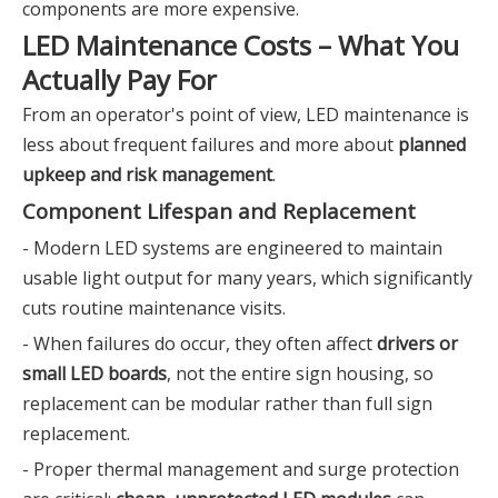
components are more expensive.
LED Maintenance Costs – What You
Actually Pay For
From an operator's point of view, LED maintenance is
less about frequent failures and more about
planned
upkeep and risk management
.
Component Lifespan and Replacement
- Modern LED systems are engineered to maintain
usable light output for many years, which significantly
cuts routine maintenance visits.
- When failures do occur, they often affect
drivers or
small LED boards
, not the entire sign housing, so
replacement can be modular rather than full sign
replacement.
- Proper thermal management and surge protection