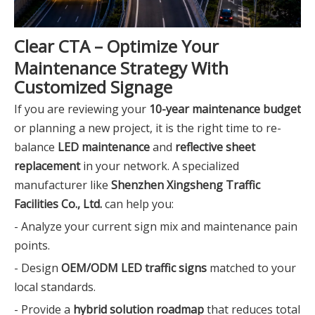
Clear CTA – Optimize Your
Maintenance Strategy With
Customized Signage
If you are reviewing your
10-year maintenance budget
or planning a new project, it is the right time to re-
balance
LED maintenance
and
reflective sheet
replacement
in your network. A specialized
manufacturer like
Shenzhen Xingsheng Traffic
Facilities Co., Ltd.
can help you:
- Analyze your current sign mix and maintenance pain
points.
- Design
OEM/ODM LED traffic signs
matched to your
local standards.
- Provide a
hybrid solution roadmap
that reduces total