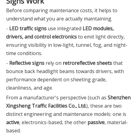
Signs Work
Before comparing maintenance costs, it helps to
understand what you are actually maintaining.
-
LED traffic signs
use integrated
LED modules,
drivers, and control electronics
to emit light directly,
ensuring visibility in low-light, tunnel, fog, and night-
time conditions.
-
Reflective signs
rely on
retroreflective sheets
that
bounce back headlight beams towards drivers, with
performance dependent on sheeting grade,
cleanliness, and age.
From a manufacturer's perspective (such as
Shenzhen
Xingsheng Traffic Facilities Co., Ltd.
), these are two
distinct engineering and maintenance models: one is
active
, electronics-based, the other
passive
, material-
based.