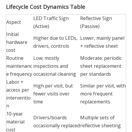
Lifecycle Cost Dynamics Table
LED Traffic Sign
Reflective Sign
Aspect
(Active)
(Passive)
Initial
Higher due to LEDs,
Lower, mainly panel
hardware
drivers, controls
+ reflective sheet
cost
Routine
Low; mostly
Moderate; periodic
maintenanc
inspections and
sheet replacement
e frequency
occasional cleaning
per standards
Labor +
High per visit, but
Similar per visit, with
access per
fewer visits over
more frequent
interventio
time
replacements
n
10-year
Drivers/boards
Multiple sets of
material
occasionally replaced
reflective sheeting
cost