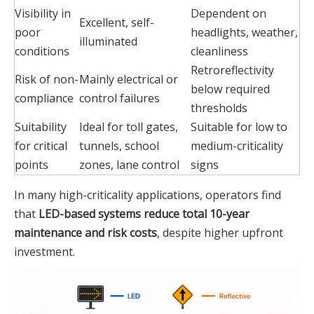
Visibility in
Dependent on
Excellent, self-
poor
headlights, weather,
illuminated
conditions
cleanliness
Retroreflectivity
Risk of non-
Mainly electrical or
below required
compliance
control failures
thresholds
Suitability
Ideal for toll gates,
Suitable for low to
for critical
tunnels, school
medium-criticality
points
zones, lane control
signs
In many high-criticality applications, operators find
that
LED-based systems reduce total 10-year
maintenance and risk costs
, despite higher upfront
investment.