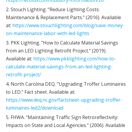
https://recolux.com/industry-information/20
2. Stouch Lighting. "Reduce Lighting Costs:
Maintenance & Replacement Parts." (2016). Available
at:
https://www.stouchlighting.com/blog/save-money-
on-maintenance-labor-with-led-lights
3. PKK Lighting. "How to Calculate Material Savings
from an LED Lighting Retrofit Project." (2019).
Available at:
https://www.pkklighting.com/how-to-
calculate-material-savings-from-an-led-lighting-
retrofit-project/
4. North Carolina DEQ. "Upgrading Troffer Luminaires
to LED." Fact sheet. Available at:
https://www.deq.nc.gov/factsheet-upgrading-troffer-
luminaires-led2/download
5. FHWA. "Maintaining Traffic Sign Retroreflectivity:
Impacts on State and Local Agencies." (2006). Available