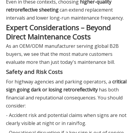
Even in these contexts, choosing
higher-quality
retroreflective sheeting
can extend replacement
intervals and lower long-run maintenance frequency.
Expert Considerations – Beyond
Direct Maintenance Costs
As an OEM/ODM manufacturer serving global B2B
buyers, we see that the most mature customers
evaluate more than just today's maintenance bill.
Safety and Risk Costs
For highway agencies and parking operators, a
critical
sign going dark or losing retroreflectivity
has both
financial and reputational consequences. You should
consider:
- Accident risk and potential claims when signs are not
clearly visible at night or in rain/fog.
- Operational disruption if a key sign is out of service