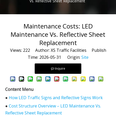
Vs. Reflective Sheet Replacement
Maintenance Costs: LED
Maintenance Vs. Reflective Sheet
Replacement
Views:
222
Author: XS Traffic Facilities Publish
Time: 2026-05-31 Origin:
Site
Inquire
Content Menu
●
How LED Traffic Signs and Reflective Signs Work
●
Cost Structure Overview – LED Maintenance Vs.
Reflective Sheet Replacement