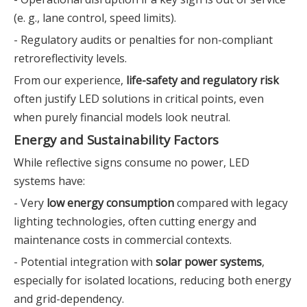
(e. g., lane control, speed limits).
- Regulatory audits or penalties for non-compliant
retroreflectivity levels.
From our experience,
life-safety and regulatory risk
often justify LED solutions in critical points, even
when purely financial models look neutral.
Energy and Sustainability Factors
While reflective signs consume no power, LED
systems have:
- Very
low energy consumption
compared with legacy
lighting technologies, often cutting energy and
maintenance costs in commercial contexts.
- Potential integration with
solar power systems
,
especially for isolated locations, reducing both energy
and grid-dependency.