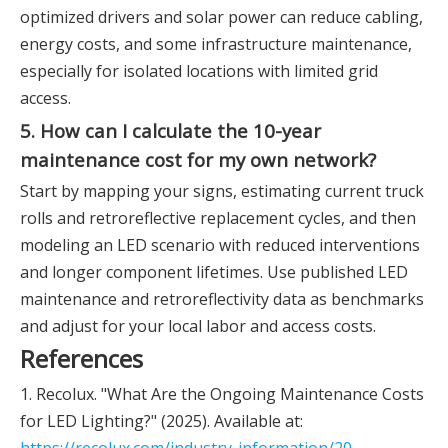
optimized drivers and solar power can reduce cabling,
energy costs, and some infrastructure maintenance,
especially for isolated locations with limited grid
access.
5. How can I calculate the 10-year
maintenance cost for my own network?
Start by mapping your signs, estimating current truck
rolls and retroreflective replacement cycles, and then
modeling an LED scenario with reduced interventions
and longer component lifetimes. Use published LED
maintenance and retroreflectivity data as benchmarks
and adjust for your local labor and access costs.
References
1. Recolux. "What Are the Ongoing Maintenance Costs
for LED Lighting?" (2025). Available at: