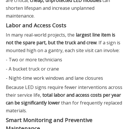
are critical;
cheap, unprotected LED modules
can
shorten lifespan and increase unplanned
maintenance.
Labor and Access Costs
In many real-world projects, the
largest line item is
not the spare part, but the truck and crew
. If a sign is
mounted high on a gantry, each site visit can involve:
- Two or more technicians
- A bucket truck or crane
- Night-time work windows and lane closures
Because LED signs require fewer interventions across
their service life,
total labor and access costs per year
can be significantly lower
than for frequently replaced
materials.
Smart Monitoring and Preventive
Maintenance