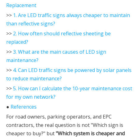
Replacement
>>
1. Are LED traffic signs always cheaper to maintain
than reflective signs?
>>
2. How often should reflective sheeting be
replaced?
>>
3. What are the main causes of LED sign
maintenance?
>>
4. Can LED traffic signs be powered by solar panels
to reduce maintenance?
>>
5. How can I calculate the 10-year maintenance cost
for my own network?
●
References
For road owners, parking operators, and EPC
contractors, the real question is not "Which sign is
cheaper to buy?" but
"Which system is cheaper and