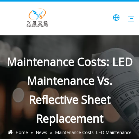
Maintenance Costs: LED
Maintenance Vs.
Reflective Sheet
Replacement
Home
»
News
»
Maintenance Costs: LED Maintenance