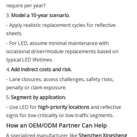
require per year?
3.
Model a 10-year scenario.
- Apply realistic replacement cycles for reflective
sheets.
- For LED, assume minimal maintenance with
occasional driver/module replacements based on
typical LED lifetimes.
4.
Add indirect costs and risk.
- Lane closures, access challenges, safety risks,
penalty or claim exposure.
5.
Segment by application.
- Use LED for
high-priority locations
and reflective
signs for low-criticality or low-traffic segments.
How an OEM/ODM Partner Can Help
A specialized manufacturer like
Shenzhen Xingsheng