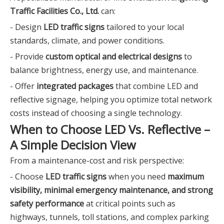
Traffic Facilities Co., Ltd.
can:
- Design
LED traffic signs
tailored to your local
standards, climate, and power conditions.
- Provide
custom optical and electrical designs
to
balance brightness, energy use, and maintenance.
- Offer
integrated packages
that combine LED and
reflective signage, helping you optimize total network
costs instead of choosing a single technology.
When to Choose LED Vs. Reflective –
A Simple Decision View
From a maintenance-cost and risk perspective:
- Choose
LED traffic signs
when you need
maximum
visibility, minimal emergency maintenance, and strong
safety performance
at critical points such as
highways, tunnels, toll stations, and complex parking