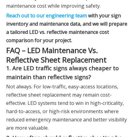
maintenance cost while improving safety.
Reach out to our engineering team
with your sign
inventory and maintenance data, and we will prepare
a tailored LED vs. reflective maintenance cost
comparison for your project.
FAQ – LED Maintenance Vs.
Reflective Sheet Replacement
1. Are LED traffic signs always cheaper to
maintain than reflective signs?
Not always. For low-traffic, easy-access locations,
reflective sheet replacement may remain cost-
effective. LED systems tend to win in high-criticality,
hard-to-access, or high-risk environments where
reduced emergency maintenance and better visibility
are more valuable.