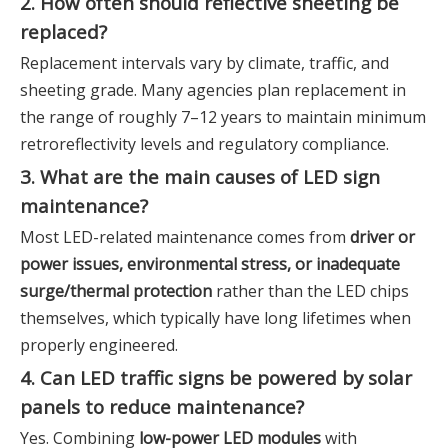
2. How often should reflective sheeting be
replaced?
Replacement intervals vary by climate, traffic, and
sheeting grade. Many agencies plan replacement in
the range of roughly 7–12 years to maintain minimum
retroreflectivity levels and regulatory compliance.
3. What are the main causes of LED sign
maintenance?
Most LED-related maintenance comes from
driver or
power issues, environmental stress, or inadequate
surge/thermal protection
rather than the LED chips
themselves, which typically have long lifetimes when
properly engineered.
4. Can LED traffic signs be powered by solar
panels to reduce maintenance?
Yes. Combining
low-power LED modules
with