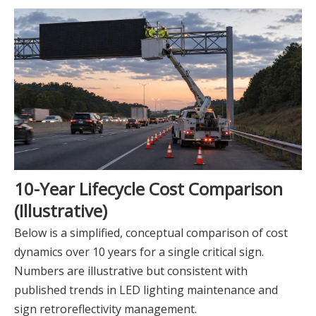
10-Year Lifecycle Cost Comparison
(Illustrative)
Below is a simplified, conceptual comparison of cost
dynamics over 10 years for a single critical sign.
Numbers are illustrative but consistent with
published trends in LED lighting maintenance and
sign retroreflectivity management.