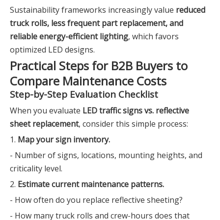
Sustainability frameworks increasingly value
reduced
truck rolls, less frequent part replacement, and
reliable energy-efficient lighting
, which favors
optimized LED designs.
Practical Steps for B2B Buyers to
Compare Maintenance Costs
Step-by-Step Evaluation Checklist
When you evaluate
LED traffic signs vs. reflective
sheet replacement
, consider this simple process:
1.
Map your sign inventory.
- Number of signs, locations, mounting heights, and
criticality level.
2.
Estimate current maintenance patterns.
- How often do you replace reflective sheeting?
- How many truck rolls and crew-hours does that