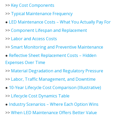
>>
Key Cost Components
>>
Typical Maintenance Frequency
●
LED Maintenance Costs – What You Actually Pay For
>>
Component Lifespan and Replacement
>>
Labor and Access Costs
>>
Smart Monitoring and Preventive Maintenance
●
Reflective Sheet Replacement Costs – Hidden
Expenses Over Time
>>
Material Degradation and Regulatory Pressure
>>
Labor, Traffic Management, and Downtime
●
10-Year Lifecycle Cost Comparison (Illustrative)
>>
Lifecycle Cost Dynamics Table
●
Industry Scenarios – Where Each Option Wins
>>
When LED Maintenance Offers Better Value