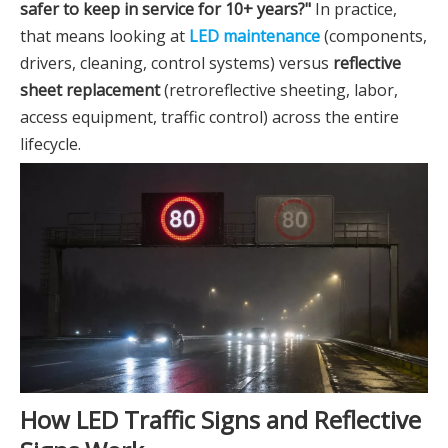
safer to keep in service for 10+ years?"
In practice,
that means looking at
LED maintenance
(components,
drivers, cleaning, control systems) versus
reflective
sheet replacement
(retroreflective sheeting, labor,
access equipment, traffic control) across the entire
lifecycle.
How LED Traffic Signs and Reflective